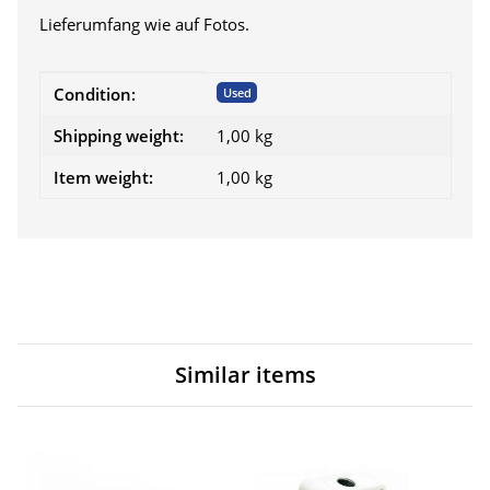
Lieferumfang wie auf Fotos.
Item information
Value
Condition:
Used
Shipping weight:
1,00 kg
Item weight:
1,00
kg
Similar items