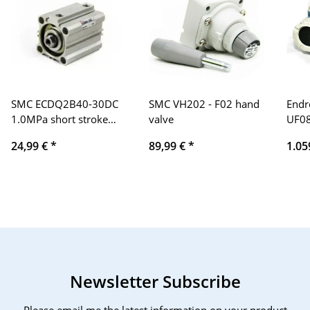
SMC ECDQ2B40-30DC
SMC VH202 - F02 hand
Endr
1.0MPa short stroke
valve
UF0
cylinder, compressed
Pro
24,99 €
*
89,99 €
*
1.05
air cylinder
Newsletter Subscribe