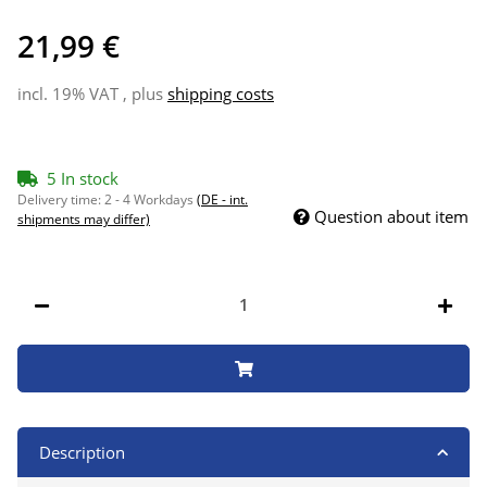
21,99 €
incl. 19% VAT , plus
shipping costs
5 In stock
Delivery time:
2 - 4 Workdays
(DE - int.
Question about item
shipments may differ)
Description