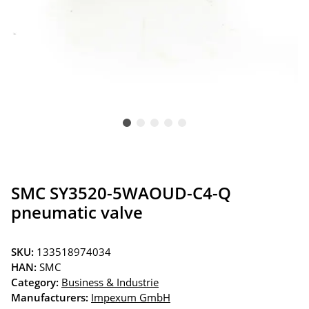
SMC SY3520-5WAOUD-C4-Q
pneumatic valve
SKU:
133518974034
HAN:
SMC
Category:
Business & Industrie
Manufacturers:
Impexum GmbH