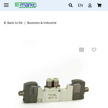
EN
Back to list
Business & Industrie