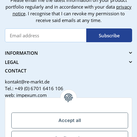
Please email me the latest information on your product
portfolio regularly and in accordance with your data
privacy
notice
. I recognise that I can revoke my permission to
receive said emails at any time.
Subscribe
INFORMATION
LEGAL
CONTACT
kontakt@re-markt.de
Tel.: +49 (0) 6701 6416 106
web: impexum.com
Support Zeiten:
Mo-Fr: 08:00 - 17:00 Uhr
Accept all