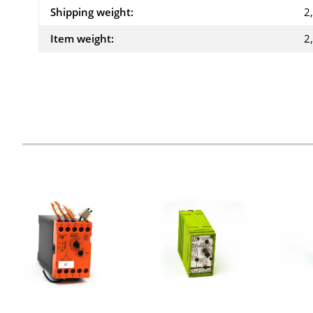
Shipping weight:
2
Item weight:
2