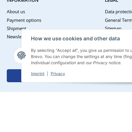
About us
Data protecti
Payment options
General Term
Shipment
Sitemap
Newsletter
Imprint
How we use cookies and other data
Battery Law 
By selecting "Accept all", you give us permission to
Withdrawal I
Brevo. You can change the settings at any time (finger
Individual configuration
and our
Privacy notice
.
Imprint
|
Privacy
Withdraw contract
* All prices incl. VAT, plus
shipping fees
© Impexum 2022