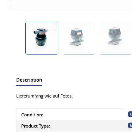
Description
Lieferumfang wie auf Fotos.
Item information
Value
Condition:
U
Product Type:
M