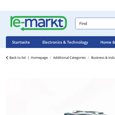
Startseite
Electronics & Technology
Home &
Back to list
Homepage
Additional Categories
Business & Indu