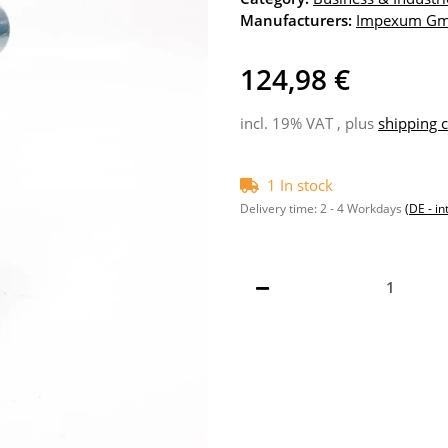
Manufacturers:
Impexum G
124,98 €
incl. 19% VAT , plus
shipping c
1 In stock
Delivery time:
2 - 4 Workdays
(DE - in