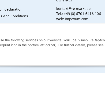
kontakt@re-markt.de
on declaration
Tel.: +49 (0) 6701 6416 106
s And Conditions
web: impexum.com
Support Zeiten:
Mo-Fr: 08:00 - 17:00 Uhr
Notices
 use the following services on our website: YouTube, Vimeo, ReCaptch
nstructions
print icon in the bottom left corner). For further details, please see