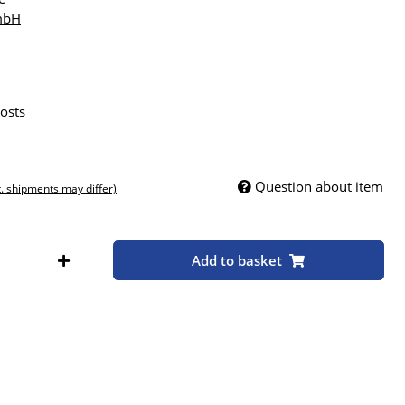
mbH
osts
Question about item
t. shipments may differ)
Add to basket