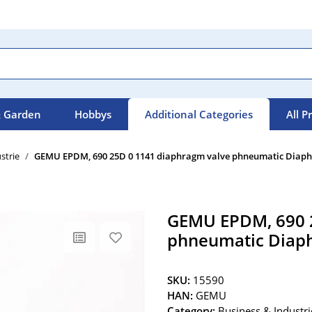
 Garden
Hobbys
Additional Categories
All P
strie
GEMU EPDM, 690 25D 0 1141 diaphragm valve phneumatic Diaph
GEMU EPDM, 690 2
phneumatic Diaph
SKU:
15590
HAN:
GEMU
Category:
Business & Industri