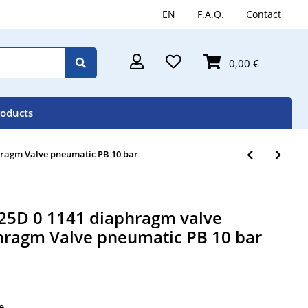
EN
F.A.Q.
Contact
0,00 €
roducts
ragm Valve pneumatic PB 10 bar
5D 0 1141 diaphragm valve
ragm Valve pneumatic PB 10 bar
e