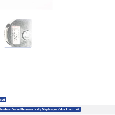
sed
embran Valve Phneumatically Diaphragm Valve Pneumatic