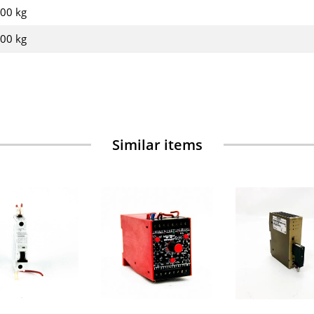
,00 kg
,00
kg
Similar items