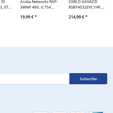
 S5
Aruba Networks RAP-
CARLO GAVAZZI
3, ET
3WNP 48V, 0.75A
RSBT4032EVC1HP,
point
Remote Access Point
EN/1EC60947-4-2 32A,
19,99 €
*
214,99 €
*
 DC 0
hr: 12, AC-53b, 400V,
50/60Hz soft starter
Subscribe