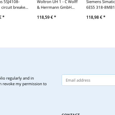
s 5SJ4108-
Woltron UH 1 - C Wolff
Siemens Simatic
circuit breaker
& Herrmann GmbH
6ES5 318-8MB1
4kA 1-pole 8A
230V/50Hz, 16A AC 1
200 U breaking 
 €
*
118,59 €
*
118,98 €
*
E-Stand 01, 24V
5A, 9V DC 0 7A.
lio regularly and in
can revoke my permission to
CONTACT