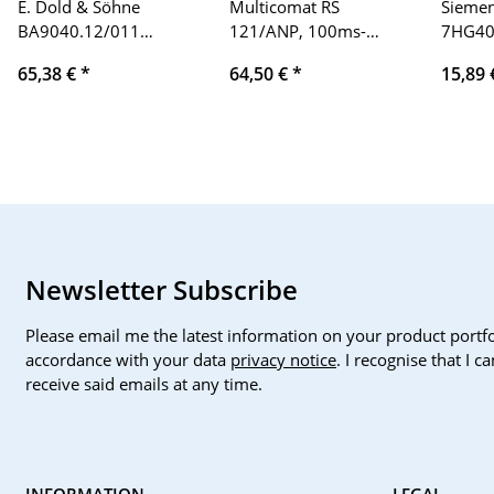
E. Dold & Söhne
Multicomat RS
Siemen
BA9040.12/011
121/ANP, 100ms-
7HG40 
asymmetrical relay
100h, 110-120V
240V 1
65,38 €
*
64,50 €
*
15,89
AC15 230V 3A / AC15
230V 1A
Newsletter Subscribe
Please email me the latest information on your product portfo
accordance with your data
privacy notice
. I recognise that I 
receive said emails at any time.
INFORMATION
LEGAL