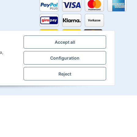
Accept all
a,
Configuration
Reject
Powered by
JTL-Shop