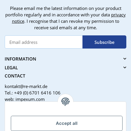
Please email me the latest information on your product
portfolio regularly and in accordance with your data
privacy
notice
. I recognise that I can revoke my permission to
receive said emails at any time.
Subscribe
INFORMATION
LEGAL
CONTACT
kontakt@re-markt.de
Tel.: +49 (0) 6701 6416 106
web: impexum.com
Support Zeiten:
Mo-Fr: 08:00 - 17:00 Uhr
Accept all