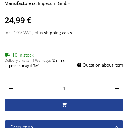
Manufacturers:
Impexum GmbH
24,99 €
incl. 19% VAT , plus
shipping costs
10 In stock
Delivery time:
2 - 4 Workdays
(DE - int.
Question about item
shipments may differ)
Description