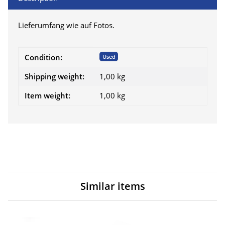
Lieferumfang wie auf Fotos.
Item information
Value
Condition:
Used
Shipping weight:
1,00 kg
Item weight:
1,00
kg
Similar items