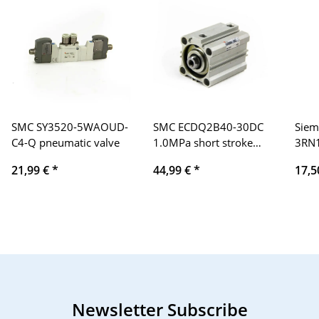
SMC SY3520-5WAOUD-
SMC ECDQ2B40-30DC
Siem
C4-Q pneumatic valve
1.0MPa short stroke
3RN
cylinder, compressed
ther
21,99 €
*
44,99 €
*
17,5
air cylinder
prot
Newsletter Subscribe