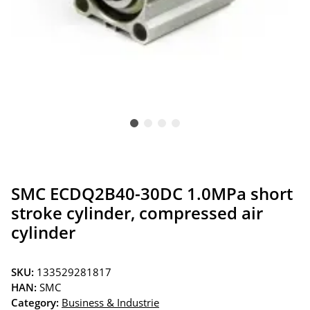
SMC ECDQ2B40-30DC 1.0MPa short
stroke cylinder, compressed air
cylinder
SKU:
133529281817
HAN:
SMC
Category:
Business & Industrie