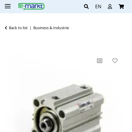
EN
Back to list
Business & Industrie