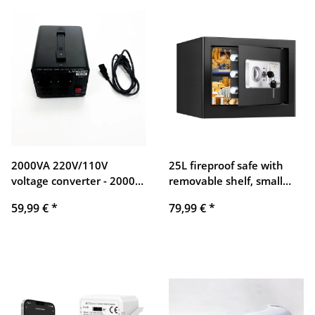
Android/iOS (EU)
2000VA 220V/110V
25L fireproof safe with
voltage converter - 2000
removable shelf, small
watt US boost/step down
digital safe with alarm
59,99 €
*
79,99 €
*
transformer - 110/120 volt
system and silent mode,
220/230 volt AC output
wall safe, furniture safe
for jewelry, cash,
medication, documents