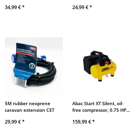
hand tool set for
ratchet wrenches, socket
34,99 €
*
24,99 €
*
household, car, repair,
wrenches, versatile use
versatile tool kit
5M rubber neoprene
Abac Start XT Silent, oil-
caravan extension CET
free compressor, 0.75 HP,
quiet, low-maintenance,
29,99 €
*
159,99 €
*
compact, ideal for DIY and
hobby applications