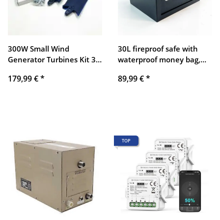
300W Small Wind
30L fireproof safe with
Generator Turbines Kit 3
waterproof money bag,
Blades Generator Power
digital home safe with
179,99 €
*
89,99 €
*
Parts Turbines Kit for
removable shelf and
Home Charging (Blue 12V)
alarm system, wall safe,
furniture safe for jewelry,
cash, medication, A4
documents
TOP