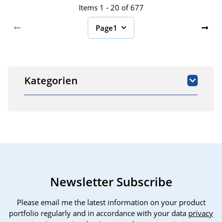
Items 1 - 20 of 677
Page
1
Kategorien
Newsletter Subscribe
Please email me the latest information on your product
portfolio regularly and in accordance with your data
privacy