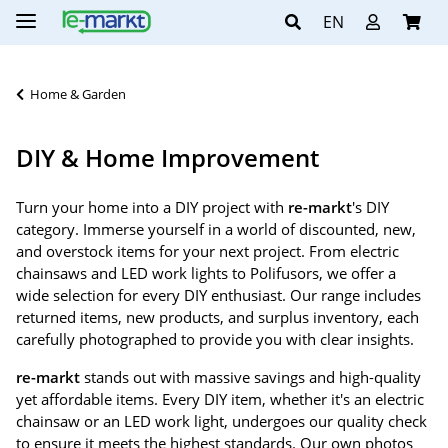
EN
Home & Garden
DIY & Home Improvement
Turn your home into a DIY project with
re-markt
's DIY
category. Immerse yourself in a world of discounted, new,
and overstock items for your next project. From electric
chainsaws and LED work lights to Polifusors, we offer a
wide selection for every DIY enthusiast. Our range includes
returned items, new products, and surplus inventory, each
carefully photographed to provide you with clear insights.
re-markt
stands out with massive savings and high-quality
yet affordable items. Every DIY item, whether it's an electric
chainsaw or an LED work light, undergoes our quality check
to ensure it meets the highest standards. Our own photos