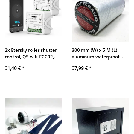
2x Etersky roller shutter
300 mm (W) x 5 M (L)
control, QS-wifi-ECC02,
aluminum waterproof
compatible with Alexa and
adhesive tape butyl
31,40 €
*
37,99 €
*
Google Home
sealing tape duct tape
aluminum foil self-
adhesive thick repair tape
for sealing and fastening
in the pool hole pipe roof
motorhome bathroom