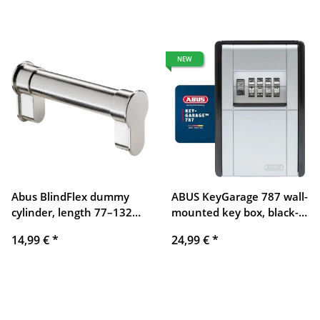
NEW
Abus BlindFlex dummy
ABUS KeyGarage 787 wall-
cylinder, length 77–132
mounted key box, black-
mm, flexibly adjustable,
silver
14,99 €
*
24,99 €
*
without locking function,
for door mounting