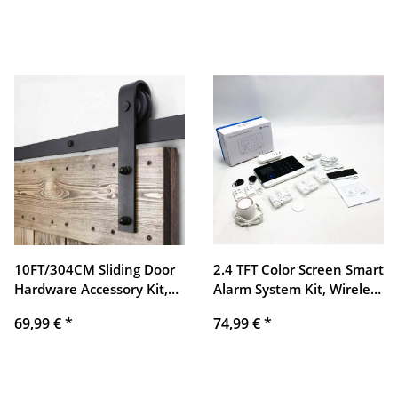
with Manual Switch, 5V
transmission, network
DC USB Port, G Thread
solution
10FT/304CM Sliding Door
2.4 TFT Color Screen Smart
Hardware Accessory Kit,
Alarm System Kit, Wireless
Sliding Door Track Guide, J
GSM + GPRS + WIFI
69,99 €
*
74,99 €
*
Shape
Intelligent Video Alarm
with Alarm Host, PIR
Sensor, Alarm Horn,
Remote Control for