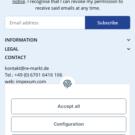
notice
. I recognise that I can revoke my permission to
receive said emails at any time.
Subscribe
INFORMATION
LEGAL
CONTACT
kontakt@re-markt.de
Tel.: +49 (0) 6701 6416 106
web: impexum.com
Support Zeiten:
Mo-Fr: 08:00 - 17:00 Uhr
Accept all
Configuration