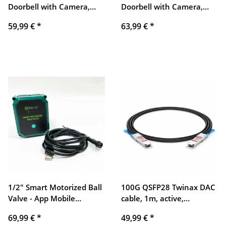
Doorbell with Camera,
Doorbell with Camera,
Bextgoo 1080P HD Bell
Bextgoo 1080P HD Bell
59,99 €
*
63,99 €
*
with Camera with Chime,
with Camera with Chime,
Motion Detection, Wide
Motion Detection, Wide
Angle, Two-Way Audio,
Angle, Two-Way Audio,
IP66 Waterproof, Cloud
IP66 Waterproof, Cloud
Storage
Storage
1/2" Smart Motorized Ball
100G QSFP28 Twinax DAC
Valve - App Mobile
cable, 1m, active,
Remote Control, Stainless
compatible, copper, direct
69,99 €
*
49,99 €
*
Steel Electric Ball Valve
attach, fast data