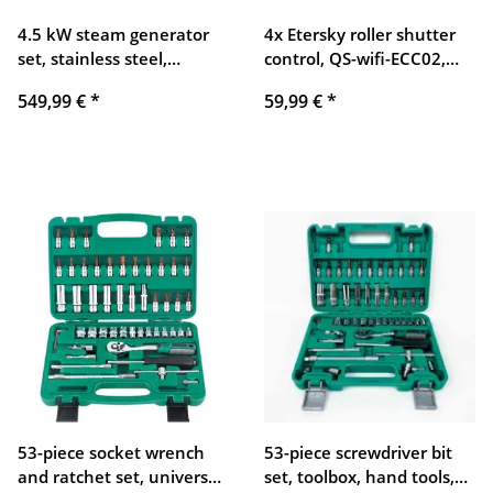
4.5 kW steam generator
4x Etersky roller shutter
set, stainless steel,
control, QS-wifi-ECC02,
35x18x24 cm, sauna
compatible with Alexa and
549,99 €
*
59,99 €
*
accessory, powerful,
Google Home
compact, durable
53-piece socket wrench
53-piece screwdriver bit
and ratchet set, universal
set, toolbox, hand tools,