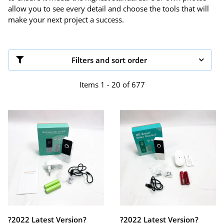
allow you to see every detail and choose the tools that will
make your next project a success.
Filters and sort order
Items 1 - 20 of 677
?2022 Latest Version?
?2022 Latest Version?