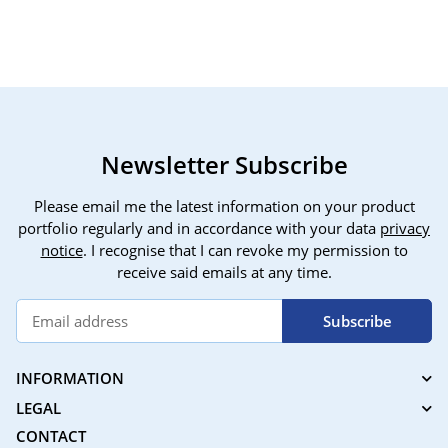
Newsletter Subscribe
Please email me the latest information on your product
portfolio regularly and in accordance with your data
privacy
notice
. I recognise that I can revoke my permission to
receive said emails at any time.
Subscribe
INFORMATION
LEGAL
CONTACT