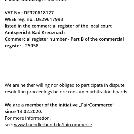
VAT No.: DE320618127
WEEE reg. no.: DE29617998
listed in the commercial register of the local court
Amtsgericht Bad Kreuznach
Commercial register number - Part B of the commercial
register - 25058
We are neither willing nor obliged to participate in dispute
resolution proceedings before consumer arbitration boards.
We are a member of the initiative „FairCommerce“
since
13.02.2020
.
For more information,
see:
www.haendlerbund.de/faircommerce
.