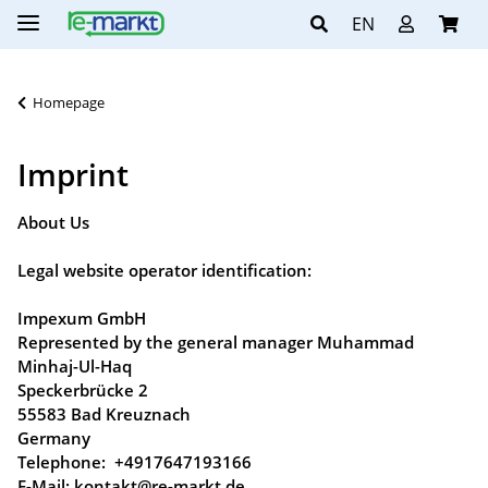
EN
Homepage
Imprint
About Us
Legal website operator identification:
Impexum GmbH
Represented by the general manager Muhammad
Minhaj-Ul-Haq
Speckerbrücke 2
55583 Bad Kreuznach
Germany
Telephone: +4917647193166
E-Mail: kontakt@re-markt.de