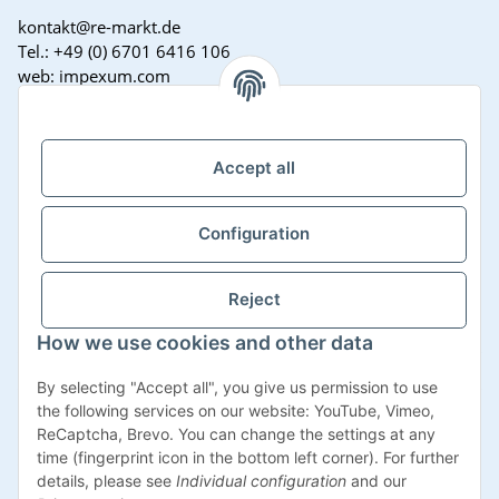
kontakt@re-markt.de
Tel.: +49 (0) 6701 6416 106
web: impexum.com
Support Zeiten:
Mo-Fr: 08:00 - 17:00 Uhr
Accept all
Configuration
Reject
How we use cookies and other data
Withdraw contract
By selecting "Accept all", you give us permission to use
the following services on our website: YouTube, Vimeo,
ReCaptcha, Brevo. You can change the settings at any
time (fingerprint icon in the bottom left corner). For further
details, please see
Individual configuration
and our