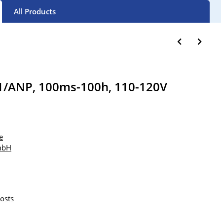
All Products
1/ANP, 100ms-100h, 110-120V
e
mbH
osts