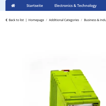
Startseite
Electronics & Technology
Back to list
Homepage
Additional Categories
Business & Indu