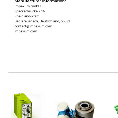
Manufacturer information:
Impexum GmbH
Speckerbrücke 2 16
Rheinland-Pfalz
Bad Kreuznach, Deutschland, 55583
contact@impexum.com
impexum.com