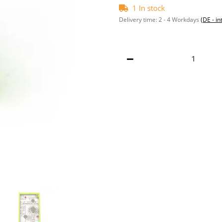
1 In stock
Delivery time:
2 - 4 Workdays
(DE - in