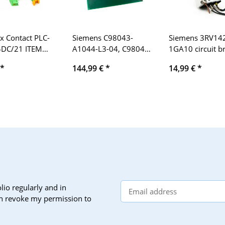
x Contact PLC-
Siemens C98043-
Siemens 3RV14
4DC/21 ITEM
A1044-L3-04, C98040-
1GA10 circuit b
9 66 01 6
A1044-P3-2-86
4.5-6.3A + 3RV
*
144,99 €
*
14,99 €
*
ual relays 24V
Simoreg
1A
lio regularly and in
can revoke my permission to