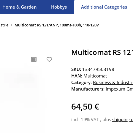
Home & Garden
Hobbys
Additional Categories
strie
Multicomat RS 121/ANP, 100ms-100h, 110-120V
Multicomat RS 12
SKU:
133479503198
HAN:
Multicomat
Category:
Business & Industri
Manufacturers:
Impexum G
64,50 €
incl. 19% VAT , plus
shipping c