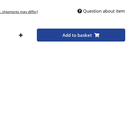
Question about item
t. shipments may differ)
Add to basket