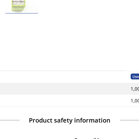
Use
1,0
1,0
Product safety information