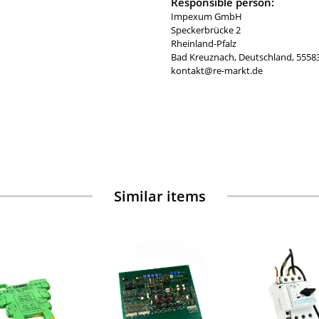
Responsible person:
Impexum GmbH
Speckerbrücke 2
Rheinland-Pfalz
Bad Kreuznach, Deutschland, 5558
kontakt@re-markt.de
Similar items