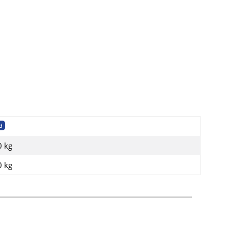
d
0 kg
0
kg