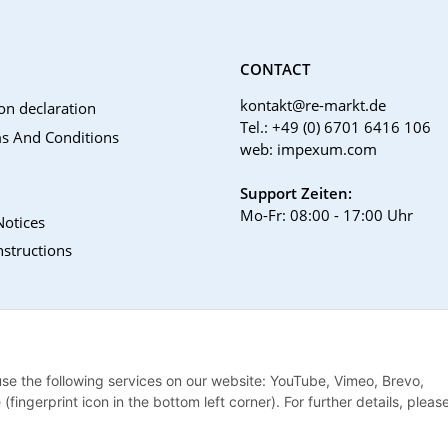
CONTACT
kontakt@re-markt.de
on declaration
Tel.: +49 (0) 6701 6416 106
s And Conditions
web: impexum.com
Support Zeiten:
Mo-Fr: 08:00 - 17:00 Uhr
Notices
nstructions
 use the following services on our website: YouTube, Vimeo, Brevo,
ingerprint icon in the bottom left corner). For further details, pleas