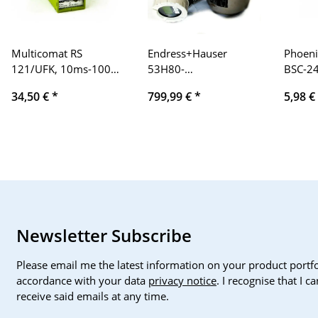
Multicomat RS
Endress+Hauser
Phoeni
121/UFK, 10ms-100h,
53H80-
BSC-2
UC 24-48V
UF0B1AA0AAAD
No.: 2
34,50 €
*
799,99 €
*
5,98 €
Promag 53
individ
Newsletter Subscribe
Please email me the latest information on your product portfo
accordance with your data
privacy notice
. I recognise that I 
receive said emails at any time.