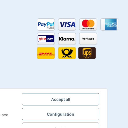
Accept all
Configuration
e see