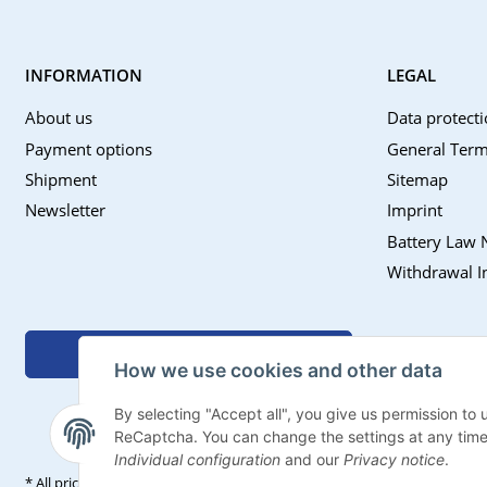
INFORMATION
LEGAL
About us
Data protecti
Payment options
General Term
Shipment
Sitemap
Newsletter
Imprint
Battery Law 
Withdrawal I
Withdraw contract
How we use cookies and other data
By selecting "Accept all", you give us permission to
ReCaptcha. You can change the settings at any time (f
Individual configuration
and our
Privacy notice
.
* All prices incl. VAT, plus
shipping fees