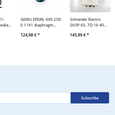
21-
GEMU EPDM, 690 25D
Schneider Electric
reaker
0 1141 diaphragm
GV3P 65, 7Q 16 40
1901-
valve phneumatic
690V, 48-65A motor
124,98 €
*
145,99 €
*
Diaphragm Valve
protection switch
pneumatic PB 10 bar
Subscribe