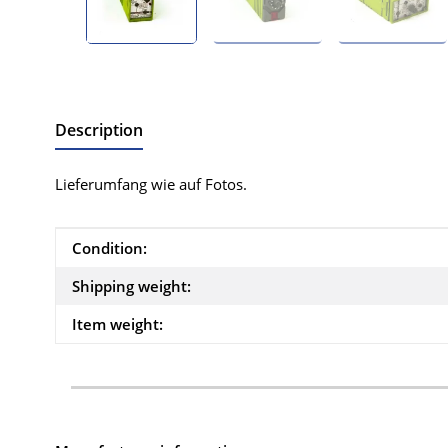
Description
Lieferumfang wie auf Fotos.
Item information
Value
Condition:
Shipping weight:
Item weight: