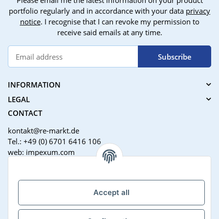
Please email me the latest information on your product
portfolio regularly and in accordance with your data
privacy
notice
. I recognise that I can revoke my permission to
receive said emails at any time.
Subscribe
INFORMATION
LEGAL
CONTACT
kontakt@re-markt.de
Tel.: +49 (0) 6701 6416 106
web: impexum.com
Support Zeiten:
Mo-Fr: 08:00 - 17:00 Uhr
Accept all