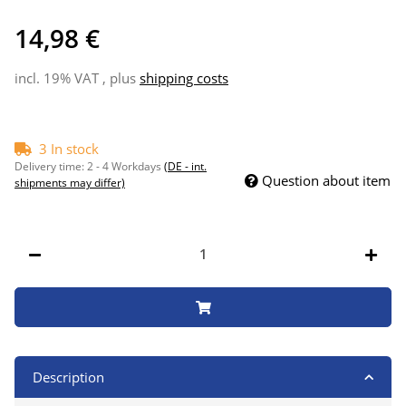
14,98 €
incl. 19% VAT , plus
shipping costs
3 In stock
Delivery time:
2 - 4 Workdays
(DE - int.
Question about item
shipments may differ)
Description