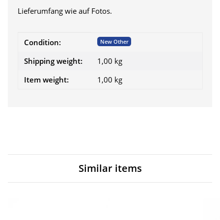
Lieferumfang wie auf Fotos.
Item information
Value
Condition:
New Other
Shipping weight:
1,00 kg
Item weight:
1,00
kg
Similar items