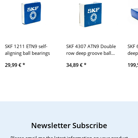
SKF 1211 ETN9 self-
SKF 4307 ATN9 Double
SKF 
aligning ball bearings
row deep groove ball
deep
bearing
bear
29,99 €
*
34,89 €
*
199,
Newsletter Subscribe