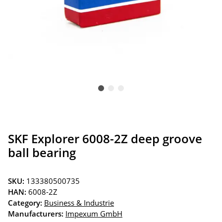
SKF Explorer 6008-2Z deep groove
ball bearing
SKU:
133380500735
HAN:
6008-2Z
Category:
Business & Industrie
Manufacturers:
Impexum GmbH