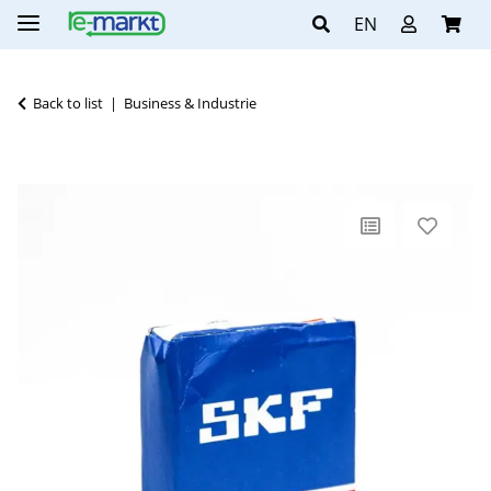
EN
Back to list
Business & Industrie