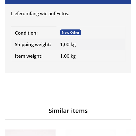
Lieferumfang wie auf Fotos.
Item information
Value
Condition:
New Other
Shipping weight:
1,00 kg
Item weight:
1,00
kg
Similar items