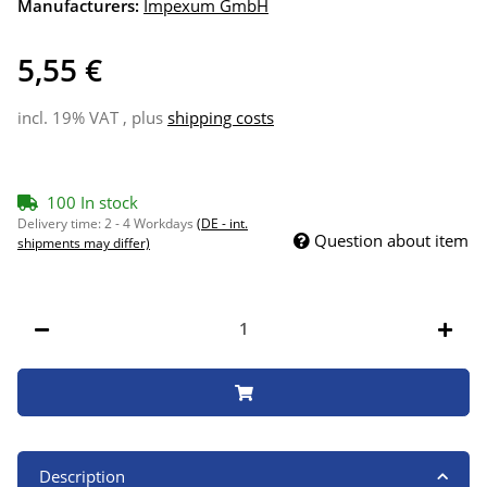
Manufacturers:
Impexum GmbH
5,55 €
incl. 19% VAT , plus
shipping costs
100 In stock
Delivery time:
2 - 4 Workdays
(DE - int.
Question about item
shipments may differ)
Description