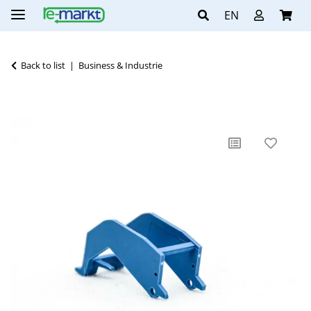
EN
Back to list
Business & Industrie