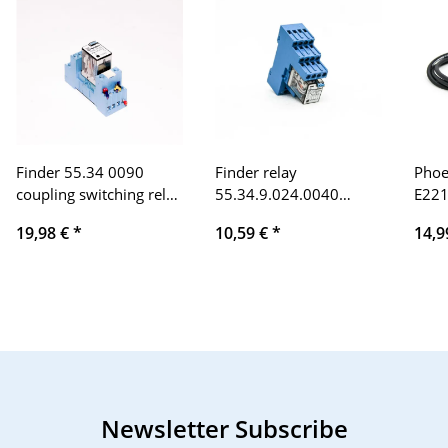
Finder 55.34 0090
Finder relay
Phoe
coupling switching relay
55.34.9.024.0040
E221
24 V = DC
24VDC 7A,
125V
19,98 €
*
10,59 €
*
14,9
99.80.0.024.59 with
mete
socket 94.94.3 10A
cabl
Newsletter Subscribe