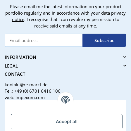
Please email me the latest information on your product
portfolio regularly and in accordance with your data
privacy
notice
. I recognise that I can revoke my permission to
receive said emails at any time.
Subscribe
INFORMATION
LEGAL
CONTACT
kontakt@re-markt.de
Tel.: +49 (0) 6701 6416 106
web: impexum.com
Support Zeiten:
Mo-Fr: 08:00 - 17:00 Uhr
Accept all