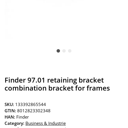
Finder 97.01 retaining bracket
combination bracket for frames
SKU:
133392865544
GTIN:
8012823302348
HAN:
Finder
Category:
Business & Industrie