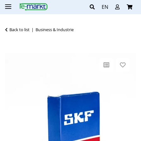
EN
Back to list
Business & Industrie