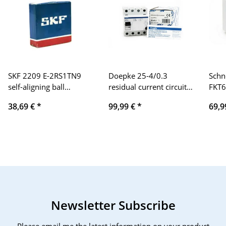
SKF 2209 E-2RS1TN9
Doepke 25-4/0.3
Schn
self-aligning ball
residual current circuit
FKT6
bearings
breaker type DFS 4
XAL
38,69 €
*
99,99 €
*
69,9
Newsletter Subscribe