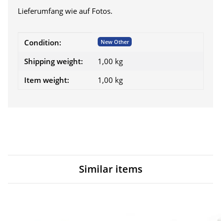
Lieferumfang wie auf Fotos.
Item information
Value
Condition:
New Other
Shipping weight:
1,00 kg
Item weight:
1,00
kg
Similar items