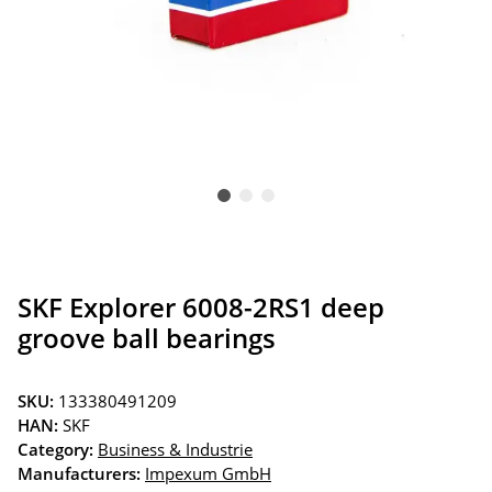
SKF Explorer 6008-2RS1 deep
groove ball bearings
SKU:
133380491209
HAN:
SKF
Category:
Business & Industrie
Manufacturers:
Impexum GmbH