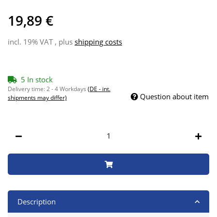
19,89 €
incl. 19% VAT , plus
shipping costs
5 In stock
Delivery time:
2 - 4 Workdays
(DE - int.
Question about item
shipments may differ)
Description