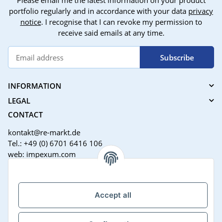
Please email me the latest information on your product
portfolio regularly and in accordance with your data
privacy
notice
. I recognise that I can revoke my permission to
receive said emails at any time.
Subscribe
INFORMATION
LEGAL
CONTACT
kontakt@re-markt.de
Tel.: +49 (0) 6701 6416 106
web: impexum.com
Support Zeiten:
Mo-Fr: 08:00 - 17:00 Uhr
Accept all