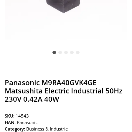
Panasonic M9RA40GVK4GE
Matsushita Electric Industrial 50Hz
230V 0.42A 40W
SKU:
14543
HAN:
Panasonic
Category:
Business & Industrie