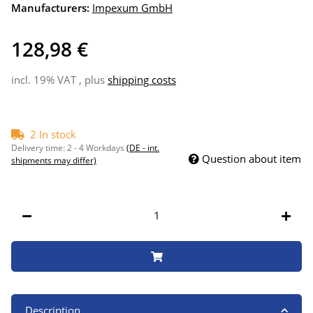
Manufacturers:
Impexum GmbH
128,98 €
incl. 19% VAT , plus
shipping costs
2 In stock
Delivery time:
2 - 4 Workdays
(DE - int.
Question about item
shipments may differ)
Description