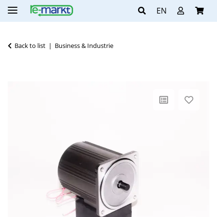
EN
Back to list
Business & Industrie