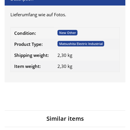
Lieferumfang wie auf Fotos.
Item information
Value
Condition:
New Other
Product Type:
Matsushita Electric Industrial
Shipping weight:
2,30 kg
Item weight:
2,30
kg
Similar items