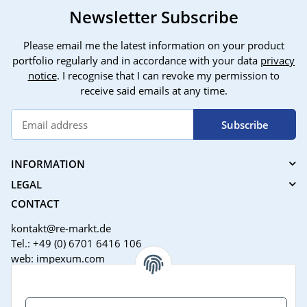
Newsletter Subscribe
Please email me the latest information on your product
portfolio regularly and in accordance with your data
privacy
notice
. I recognise that I can revoke my permission to
receive said emails at any time.
Subscribe
INFORMATION
LEGAL
CONTACT
kontakt@re-markt.de
Tel.: +49 (0) 6701 6416 106
web: impexum.com
Support Zeiten:
Mo-Fr: 08:00 - 17:00 Uhr