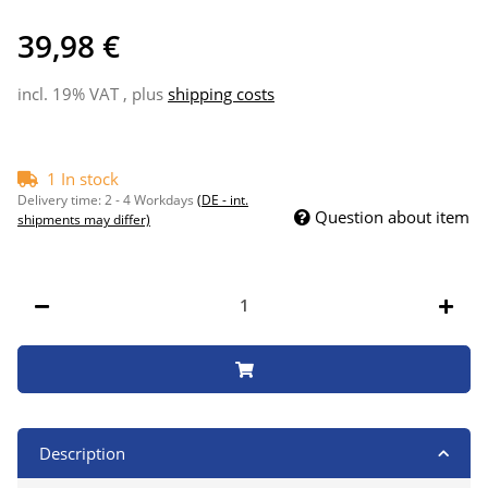
39,98 €
incl. 19% VAT , plus
shipping costs
1 In stock
Delivery time:
2 - 4 Workdays
(DE - int.
Question about item
shipments may differ)
Description