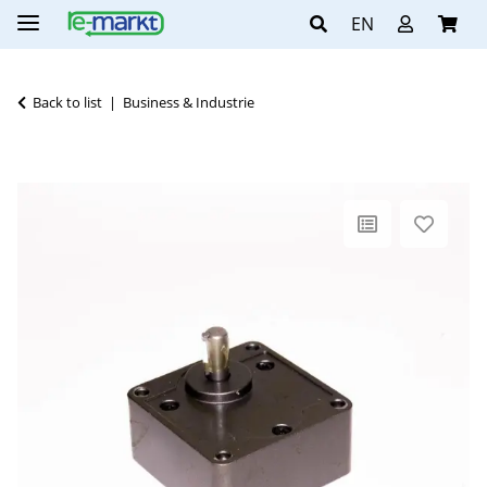
EN
Back to list
Business & Industrie