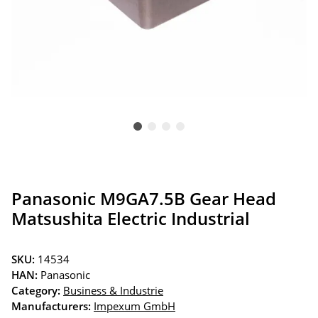
Panasonic M9GA7.5B Gear Head
Matsushita Electric Industrial
SKU:
14534
HAN:
Panasonic
Category:
Business & Industrie
Manufacturers:
Impexum GmbH