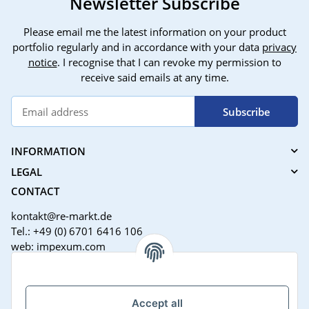
Newsletter Subscribe
Please email me the latest information on your product
portfolio regularly and in accordance with your data
privacy
notice
. I recognise that I can revoke my permission to
receive said emails at any time.
Subscribe
INFORMATION
LEGAL
CONTACT
kontakt@re-markt.de
Tel.: +49 (0) 6701 6416 106
web: impexum.com
Support Zeiten:
Mo-Fr: 08:00 - 17:00 Uhr
Accept all