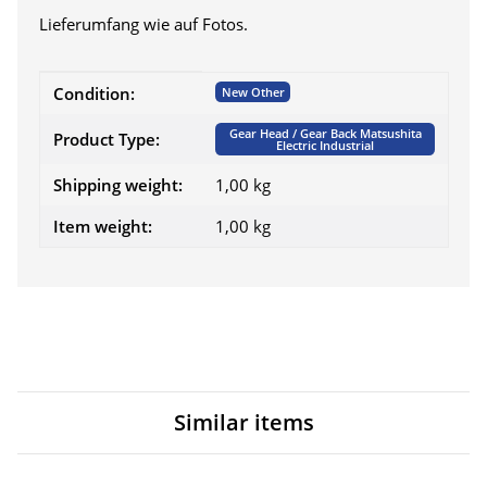
Lieferumfang wie auf Fotos.
Item information
Value
Condition:
New Other
Gear Head / Gear Back Matsushita
Product Type:
Electric Industrial
Shipping weight:
1,00 kg
Item weight:
1,00
kg
Similar items