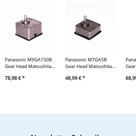
Panasonic M9GA150B
Panasonic M7GA5B
Pan
Gear Head Matsushita
Gear Head Matsushita
Gear
Electric Industrial
Electric Industrial
Elect
78,98 €
*
48,99 €
*
68,9