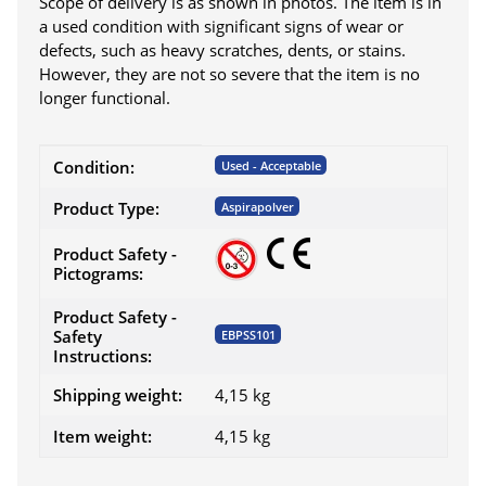
Scope of delivery is as shown in photos. The item is in
a used condition with significant signs of wear or
defects, such as heavy scratches, dents, or stains.
However, they are not so severe that the item is no
longer functional.
Item information
Value
Condition:
Used - Acceptable
Product Type:
Aspirapolver
Product Safety -
Pictograms:
Product Safety -
Safety
EBPSS101
Instructions:
Shipping weight:
4,15 kg
Item weight:
4,15
kg