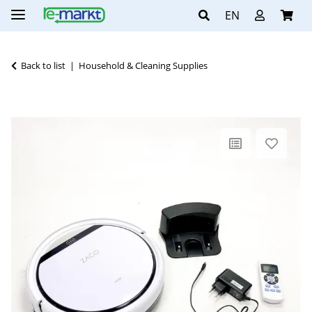
EN
Back to list
Household & Cleaning Supplies