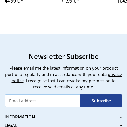
44,99 €
*
71,99 €
*
104,
III / A7S III / A7SIII /
runt
A7S3-3065
navi
pers
TIRV
avoi
Alex
venti
alre
sign
Newsletter Subscribe
Please email me the latest information on your product
portfolio regularly and in accordance with your data
privacy
notice
. I recognise that I can revoke my permission to
receive said emails at any time.
Subscribe
INFORMATION
LEGAL