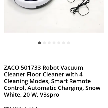
ZACO 501733 Robot Vacuum
Cleaner Floor Cleaner with 4
Cleaning Modes, Smart Remote
Control, Automatic Charging, Snow
White, 20 W, V3spro