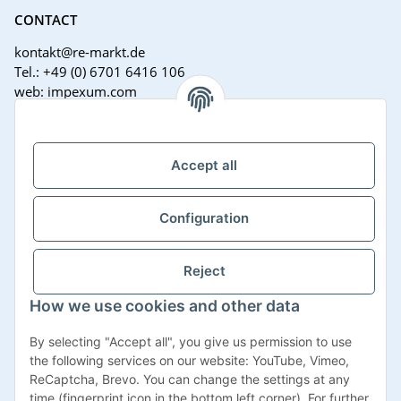
CONTACT
kontakt@re-markt.de
Tel.: +49 (0) 6701 6416 106
web: impexum.com
Support Zeiten:
Mo-Fr: 08:00 - 17:00 Uhr
Accept all
Configuration
Reject
How we use cookies and other data
Withdraw contract
By selecting "Accept all", you give us permission to use
the following services on our website: YouTube, Vimeo,
ReCaptcha, Brevo. You can change the settings at any
time (fingerprint icon in the bottom left corner). For further