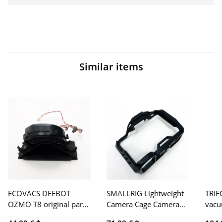
Similar items
ECOVACS DEEBOT
SMALLRIG Lightweight
TRIF
OZMO T8 original part
Camera Cage Camera
vacu
main fan
Cage for Sony Alpha 7S
4000