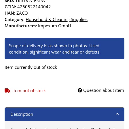
SKU:
16618 // R-5-A
GTIN:
4260522140042
HAN:
ZACO
Category:
Household & Cleaning Supplies
Manufacturers:
Impexum GmbH
Scope of delivery is as shown in photos. Used
condition, significant wear and tear or defects.
Item currently out of stock
Question about item
Item out of stock
Description