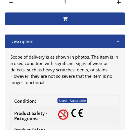
Description
Scope of delivery is as shown in photos. The item is in
a used condition with significant signs of wear or
defects, such as heavy scratches, dents, or stains.
However, they are not so severe that the item is no
longer functional.
Item information
Value
Condition:
Used - Acceptable
Product Safety -
Pictograms: