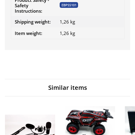
Product Safety -
Safety
EBPSS101
Instructions:
Shipping weight:
1,26 kg
Item weight:
1,26
kg
Similar items