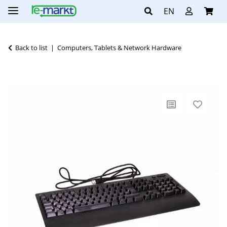
EN
Back to list
Computers, Tablets & Network Hardware