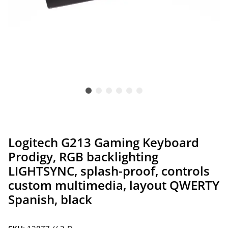
Logitech G213 Gaming Keyboard
Prodigy, RGB backlighting
LIGHTSYNC, splash-proof, controls
custom multimedia, layout QWERTY
Spanish, black