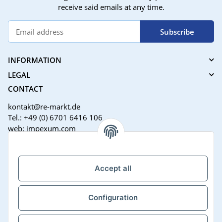
receive said emails at any time.
Subscribe
INFORMATION
LEGAL
CONTACT
kontakt@re-markt.de
Tel.: +49 (0) 6701 6416 106
web: impexum.com
Support Zeiten:
Mo-Fr: 08:00 - 17:00 Uhr
Accept all
Configuration