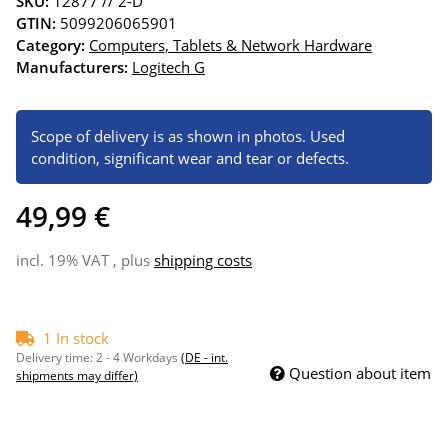
SKU:
12877 // 2-D
GTIN:
5099206065901
Category:
Computers, Tablets & Network Hardware
Manufacturers:
Logitech G
Scope of delivery is as shown in photos. Used
condition, significant wear and tear or defects.
49,99 €
incl. 19% VAT , plus
shipping costs
1 In stock
Delivery time:
2 - 4 Workdays
(DE - int.
Question about item
shipments may differ)