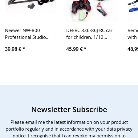
Neewer NW-800
DEERC 336-86J RC car
Remo
Professional Studio
for children, 1/12
with
Broadcast Recording
remote controlled car,
Larg
39,98 €
*
45,99 €
*
48,9
Condenser Microphone
waterproof 4WD
Mons
& NW-35 Adjustable
crawler vehicle with 2
Vehi
Recording Suspension
batteries, 40+ min.
Vehi
Scissor Arm Stand with
running time, 5 LED
min. 
Shock Mount and
light, water spray toy
Boy 
Mounting Clamp Set
car outdoor and indoor
(Black+Gold)
for boys, girls
Newsletter Subscribe
Please email me the latest information on your product
portfolio regularly and in accordance with your data
privacy
notice
. I recognise that I can revoke my permission to