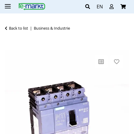
EN
Back to list
Business & Industrie