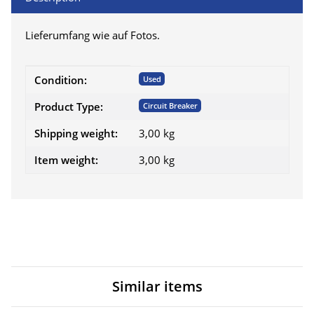
Lieferumfang wie auf Fotos.
Item information
Value
Condition:
Used
Product Type:
Circuit Breaker
Shipping weight:
3,00 kg
Item weight:
3,00
kg
Similar items