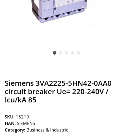
Siemens 3VA2225-5HN42-0AA0
circuit breaker Ue= 220-240V /
Icu/kA 85
SKU:
15219
HAN:
SIEMENS
Category:
Business & Industrie