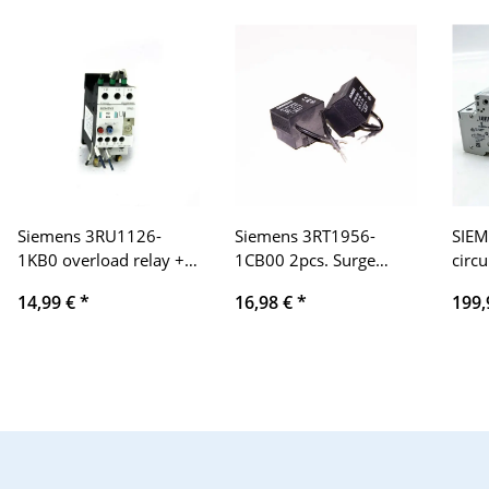
Siemens 3RU1126-
Siemens 3RT1956-
SIEM
1KB0 overload relay +
1CB00 2pcs. Surge
circu
3RU1926-3AA01
limiter
10 A
14,99 €
*
16,98 €
*
199,
relia
elect