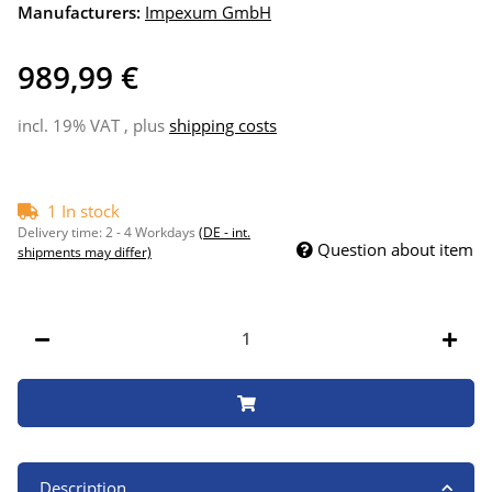
Manufacturers:
Impexum GmbH
989,99 €
incl. 19% VAT , plus
shipping costs
1 In stock
Delivery time:
2 - 4 Workdays
(DE - int.
Question about item
shipments may differ)
Description