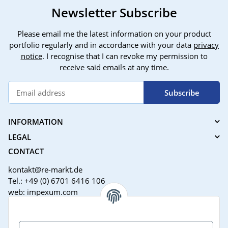
Newsletter Subscribe
Please email me the latest information on your product
portfolio regularly and in accordance with your data
privacy
notice
. I recognise that I can revoke my permission to
receive said emails at any time.
Subscribe
INFORMATION
LEGAL
CONTACT
kontakt@re-markt.de
Tel.: +49 (0) 6701 6416 106
web: impexum.com
Support Zeiten:
Mo-Fr: 08:00 - 17:00 Uhr