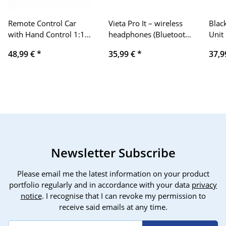
Remote Control Car
Vieta Pro It – wireless
Blac
with Hand Control 1:12
headphones (Bluetooth
Unit
Large Off Road 4WD
5.0, True Wireless,
Corp
48,99 €
*
35,99 €
*
37,9
Monster Truck Off-Road
microphone, touch
MS72
Vehicle RC Car Crawler
control and voice
MS82
Vehicle Toy 15km/h 60
assistant), color black
MX7
min. Gift for Children
58D
Boy Girl Used
Newsletter Subscribe
Please email me the latest information on your product
portfolio regularly and in accordance with your data
privacy
notice
. I recognise that I can revoke my permission to
receive said emails at any time.