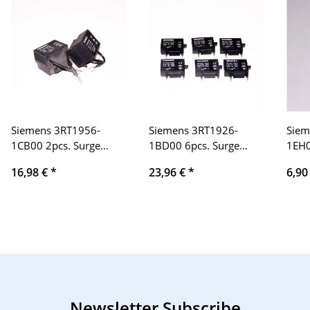
Siemens 3RT1956-
Siemens 3RT1926-
Siem
1CB00 2pcs. Surge
1BD00 6pcs. Surge
1EH0
limiter
limiter 27-
limi
16,98 €
*
23,96 €
*
6,90
240V/AC,150-250V/DC
Newsletter Subscribe