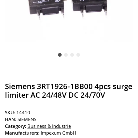
Siemens 3RT1926-1BB00 4pcs surge
limiter AC 24/48V DC 24/70V
SKU:
14410
HAN:
SIEMENS
Category:
Business & Industrie
Manufacturers:
Impexum GmbH