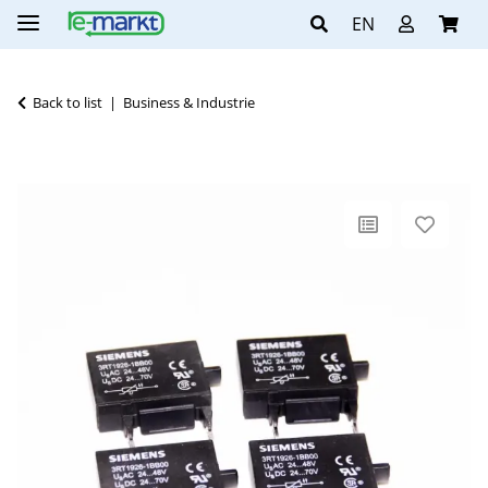
EN
Back to list
Business & Industrie