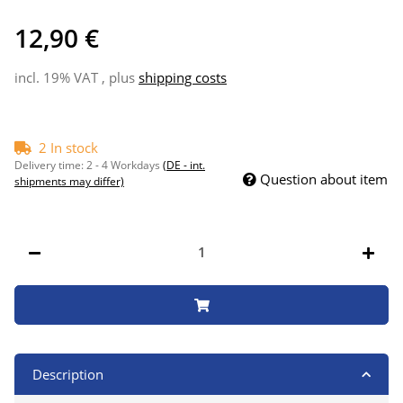
12,90 €
incl. 19% VAT , plus
shipping costs
2 In stock
Delivery time:
2 - 4 Workdays
(DE - int.
Question about item
shipments may differ)
Description