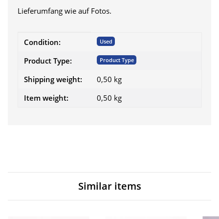
Lieferumfang wie auf Fotos.
Item information
Value
Condition:
Used
Product Type:
Product Type
Shipping weight:
0,50 kg
Item weight:
0,50
kg
Similar items