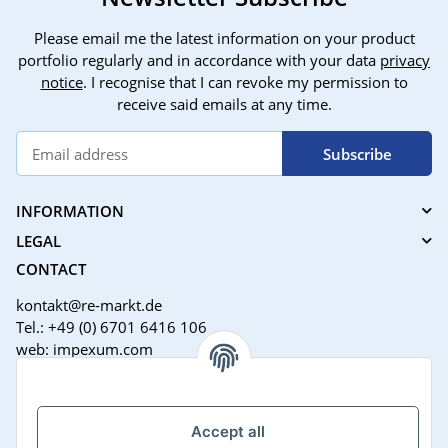
Please email me the latest information on your product
portfolio regularly and in accordance with your data
privacy
notice
. I recognise that I can revoke my permission to
receive said emails at any time.
Subscribe
INFORMATION
LEGAL
CONTACT
kontakt@re-markt.de
Tel.: +49 (0) 6701 6416 106
web: impexum.com
Support Zeiten:
Mo-Fr: 08:00 - 17:00 Uhr
Accept all