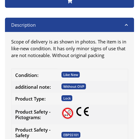
Description
Scope of delivery is as shown in photos. The item is in
like-new condition. It has only minor signs of use that
are not noticeable. Without original packing
Item information
Value
Condition:
Like New
additional note:
Without OVP
Product Type:
Lock
Product Safety -
Pictograms:
Product Safety -
Safety
EBPSS101