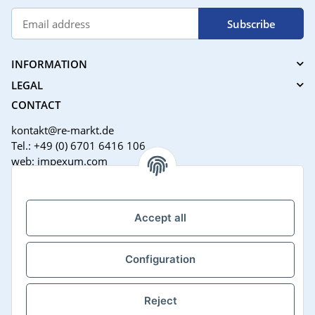
Subscribe
INFORMATION
LEGAL
CONTACT
kontakt@re-markt.de
Tel.: +49 (0) 6701 6416 106
web: impexum.com
Support Zeiten:
Mo-Fr: 08:00 - 17:00 Uhr
Accept all
Configuration
Reject