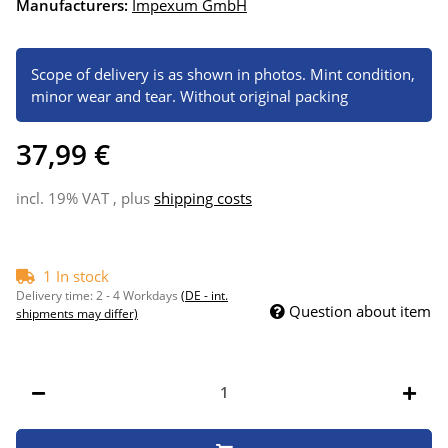
Manufacturers:
Impexum GmbH
Scope of delivery is as shown in photos. Mint condition,
minor wear and tear. Without original packing
37,99 €
incl. 19% VAT , plus
shipping costs
1 In stock
Delivery time:
2 - 4 Workdays
(DE - int.
Question about item
shipments may differ)