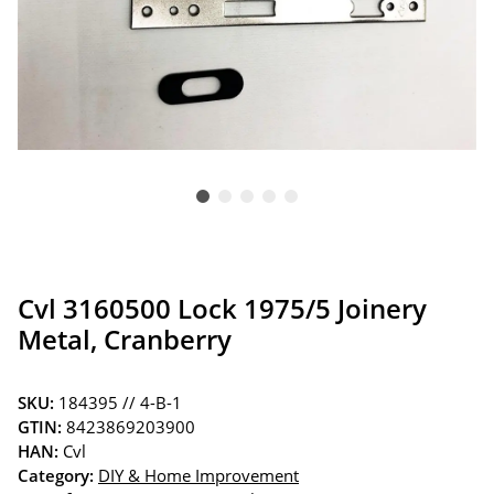
Cvl 3160500 Lock 1975/5 Joinery
Metal, Cranberry
SKU:
184395 // 4-B-1
GTIN:
8423869203900
HAN:
Cvl
Category:
DIY & Home Improvement