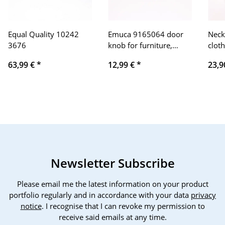
Equal Quality 10242
Emuca 9165064 door
Neck
3676
knob for furniture,
cloth
Ø16mm, Zamak, matt
neck
63,99 €
*
12,99 €
*
23,9
chrome-plated, 23
blad
pieces
mAh 
adjus
trave
offic
Newsletter Subscribe
Please email me the latest information on your product
portfolio regularly and in accordance with your data
privacy
notice
. I recognise that I can revoke my permission to
receive said emails at any time.