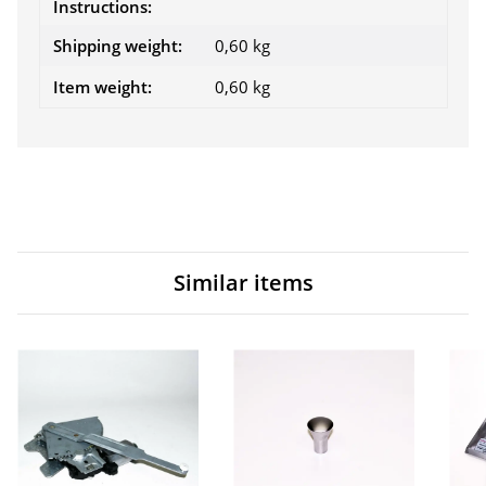
Instructions:
Shipping weight:
0,60 kg
Item weight:
0,60
kg
Similar items