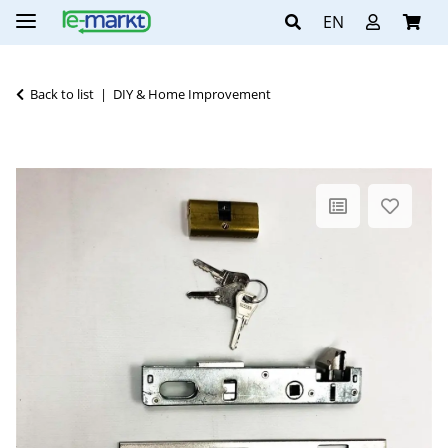
EN
Back to list
DIY & Home Improvement