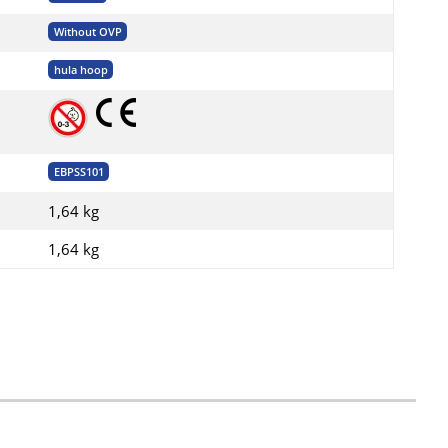
Without OVP
hula hoop
EBPSS101
1,64 kg
1,64
kg