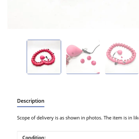
Description
Scope of delivery is as shown in photos. The item is in li
Item information
Value
Condition: