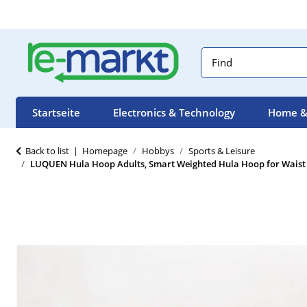
Startseite
Electronics & Technology
Home &
Back to list
Homepage
Hobbys
Sports & Leisure
LUQUEN Hula Hoop Adults, Smart Weighted Hula Hoop for Waist Ex