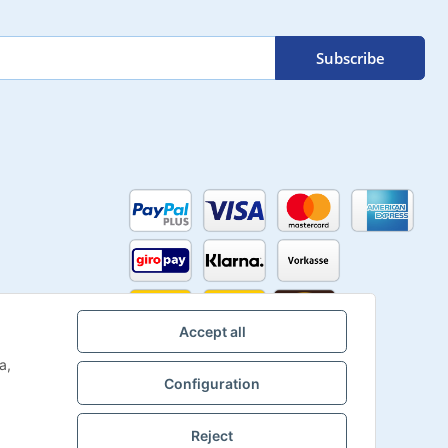
Subscribe
Accept all
a,
Configuration
Reject