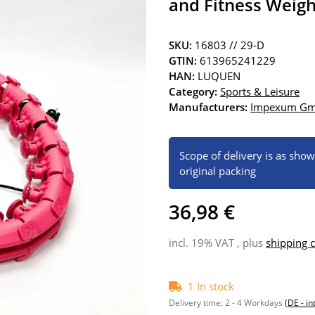
and Fitness Weigh
SKU:
16803 // 29-D
GTIN:
613965241229
HAN:
LUQUEN
Category:
Sports & Leisure
Manufacturers:
Impexum G
Scope of delivery is as sho
original packing
36,98 €
incl. 19% VAT , plus
shipping c
1 In stock
Delivery time:
2 - 4 Workdays
(DE - in