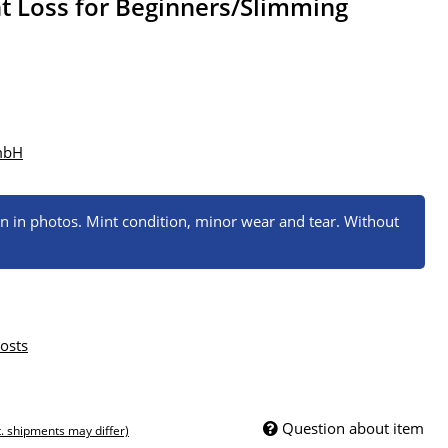
t Loss for Beginners/Slimming
mbH
wn in photos. Mint condition, minor wear and tear. Without
osts
Question about item
t. shipments may differ)