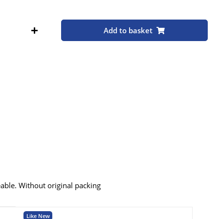
Add to basket
eable. Without original packing
Like New