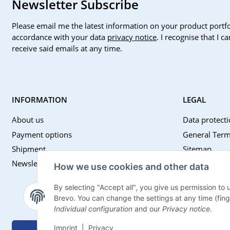
Newsletter Subscribe
Please email me the latest information on your product portfo
accordance with your data
privacy notice
. I recognise that I 
receive said emails at any time.
INFORMATION
LEGAL
About us
Data protecti
Payment options
General Term
Shipment
Sitemap
Newsletter
Imprint
How we use cookies and other data
Battery Law 
By selecting "Accept all", you give us permission to
Withdrawal I
Brevo. You can change the settings at any time (finger
Individual configuration
and our
Privacy notice
.
Imprint
|
Privacy