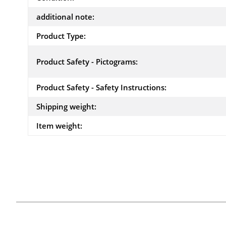
additional note:
Product Type:
Product Safety - Pictograms:
Product Safety - Safety Instructions:
Shipping weight:
Item weight: