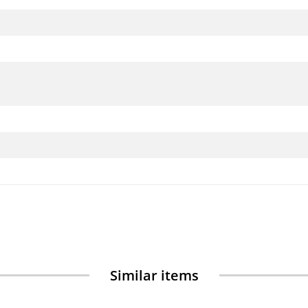
Similar items