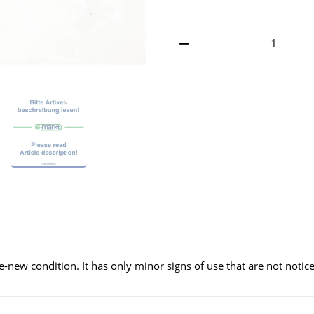
ke-new condition. It has only minor signs of use that are not notic