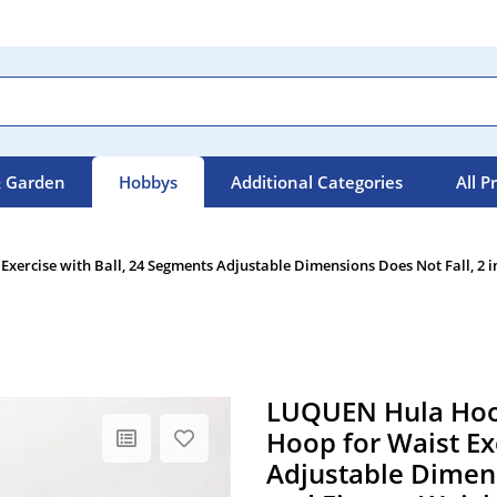
 Garden
Hobbys
Additional Categories
All P
ercise with Ball, 24 Segments Adjustable Dimensions Does Not Fall, 2 i
LUQUEN Hula Hoop
Hoop for Waist Ex
Adjustable Dimens