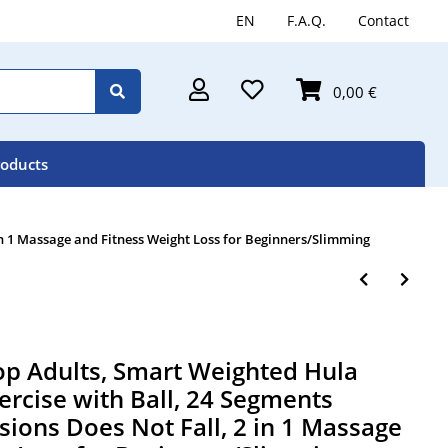
EN
F.A.Q.
Contact
0,00 €
roducts
n 1 Massage and Fitness Weight Loss for Beginners/Slimming
 Adults, Smart Weighted Hula
ercise with Ball, 24 Segments
ions Does Not Fall, 2 in 1 Massage