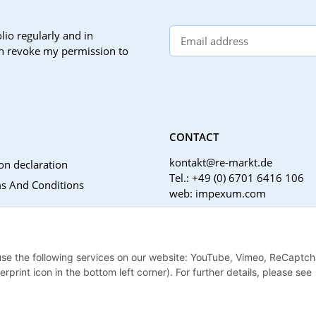
lio regularly and in
can revoke my permission to
CONTACT
kontakt@re-markt.de
on declaration
Tel.: +49 (0) 6701 6416 106
s And Conditions
web: impexum.com
Support Zeiten:
Mo-Fr: 08:00 - 17:00 Uhr
Notices
 use the following services on our website: YouTube, Vimeo, ReCaptch
nstructions
print icon in the bottom left corner). For further details, please see