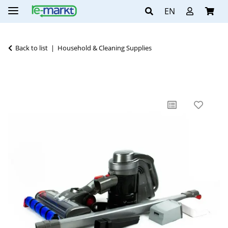
EN
Back to list
Household & Cleaning Supplies