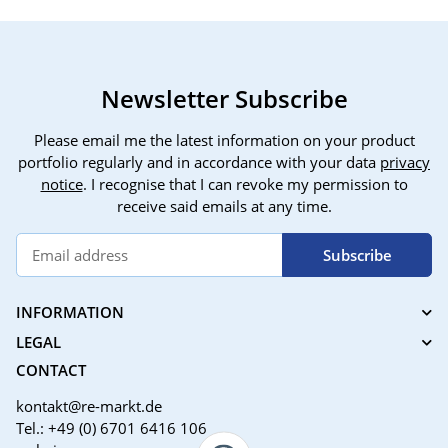
Newsletter Subscribe
Please email me the latest information on your product
portfolio regularly and in accordance with your data
privacy
notice
. I recognise that I can revoke my permission to
receive said emails at any time.
Subscribe
INFORMATION
LEGAL
CONTACT
kontakt@re-markt.de
Tel.: +49 (0) 6701 6416 106