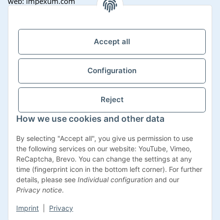
web: impexum.com
Support Zeiten:
Mo-Fr: 08:00 - 17:00 Uhr
Accept all
Configuration
Reject
How we use cookies and other data
Withdraw contract
By selecting "Accept all", you give us permission to use
the following services on our website: YouTube, Vimeo,
ReCaptcha, Brevo. You can change the settings at any
time (fingerprint icon in the bottom left corner). For further
details, please see
Individual configuration
and our
* All prices incl. VAT, plus
shipping fees
Privacy notice
.
Imprint
|
Privacy
© Impexum 2022