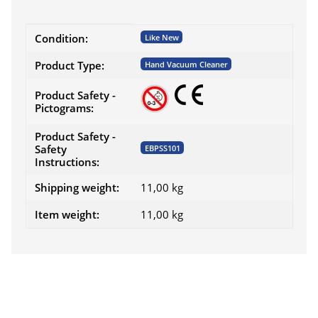
Item information
Value
Condition:
Like New
Product Type:
Hand Vacuum Cleaner
Product Safety -
Pictograms:
Product Safety -
Safety
EBPSS101
Instructions:
Shipping weight:
11,00 kg
Item weight:
11,00
kg