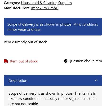
Category:
Household & Cleaning Supplies
Manufacturers:
Impexum GmbH
Scope of delivery is as shown in photos. Mint condition,
minor wear and tear.
Item currently out of stock
Question about item
Item out of stock
Description
Scope of delivery is as shown in photos. The item is in
like-new condition. It has only minor signs of use that
are not noticeable.