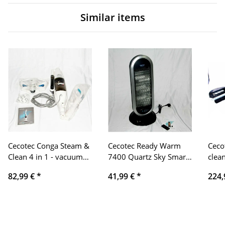
Similar items
Cecotec Conga Steam &
Cecotec Ready Warm
Ceco
Clean 4 in 1 - vacuum
7400 Quartz Sky Smart
clea
cleaner, sweeping,
Quartz Cooler. Remote
1590
82,99 €
*
41,99 €
*
224,
vacuuming
control, digital
Alex