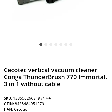
Cecotec vertical vacuum cleaner
Conga ThunderBrush 770 Immortal.
3 in 1 without cable
SKU:
133556266819 // 7-A
GTIN:
8435484051279
HAN:
Cecotec