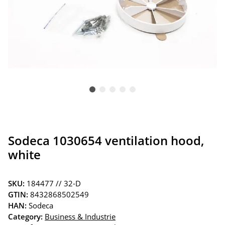
Sodeca 1030654 ventilation hood,
white
SKU:
184477 // 32-D
GTIN:
8432868502549
HAN:
Sodeca
Category:
Business & Industrie