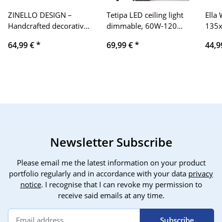
ZINELLO DESIGN –
Tetipa LED ceiling light
Ella
Handcrafted decorative
dimmable, 60W-120W
135x
mango wood surfboard
ceiling lamp LED living
Stre
64,99 €
*
69,99 €
*
44,9
in Bali. Boho wall
room lamp with remote
Heav
decoration to hang in
control APP color
100%
the bedroom or living
changing, modern living
Blan
room. Gift idea for sea,
room lamp dimming
and 
summer, Hawaii,
ceiling lighting bedroom
Weig
vintage
lamp
Men
75-1
Newsletter Subscribe
Please email me the latest information on your product
portfolio regularly and in accordance with your data
privacy
notice
. I recognise that I can revoke my permission to
receive said emails at any time.
Subscribe