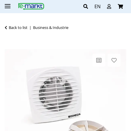
EN
Back to list
Business & Industrie