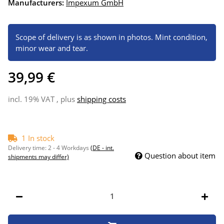
Manufacturers:
Impexum GmbH
Scope of delivery is as shown in photos. Mint condition,
minor wear and tear.
39,99 €
incl. 19% VAT , plus
shipping costs
1 In stock
Delivery time:
2 - 4 Workdays
(DE - int.
Question about item
shipments may differ)