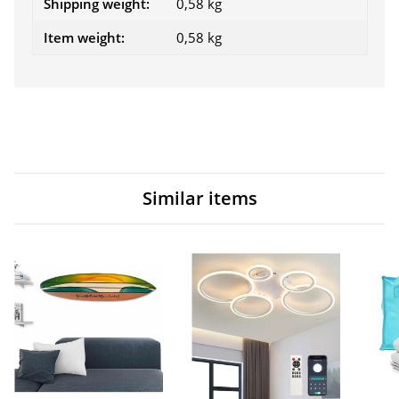
Shipping weight:
0,58 kg
Item weight:
0,58
kg
Similar items