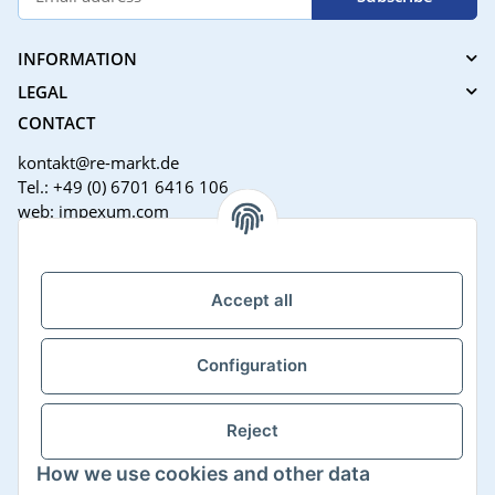
INFORMATION
LEGAL
CONTACT
kontakt@re-markt.de
Tel.: +49 (0) 6701 6416 106
web: impexum.com
Support Zeiten:
Mo-Fr: 08:00 - 17:00 Uhr
Accept all
Configuration
Reject
How we use cookies and other data