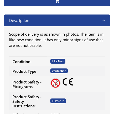
Description
Scope of delivery is as shown in photos. The item is in
like-new condition. It has only minor signs of use that
are not noticeable.
Item information
Value
Condition:
Like New
Product Type:
Ventilation
Product Safety -
Pictograms:
Product Safety -
Safety
EBPSS101
Instructions: