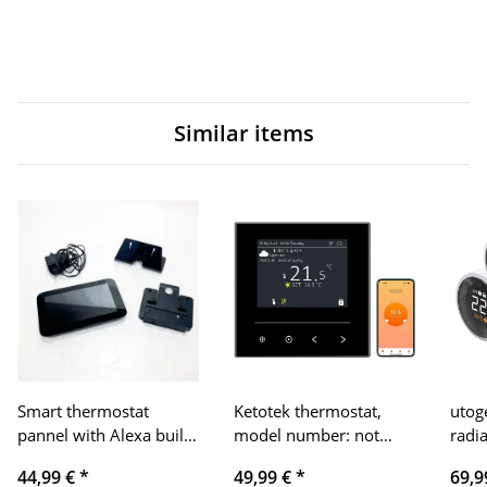
Similar items
Smart thermostat
Ketotek thermostat,
utog
pannel with Alexa built-
model number: not
radi
in
specified, product type:
heat
44,99 €
*
49,99 €
*
69,9
intelligent WiFi
(digi