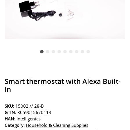
Smart thermostat with Alexa Built-
In
SKU:
15002 // 28-B
GTIN:
8059015670113
HAN:
Intelligentes
Category:
Household & Cleaning Supplies