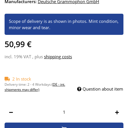
Manufacturers:
Deutsche Grammophon GmbH
Scope of delivery is as shown in photos. Mint condition,
minor wear and tear.
50,99 €
incl. 19% VAT , plus
shipping costs
2 In stock
Delivery time:
2 - 4 Workdays
(DE - int.
Question about item
shipments may differ)