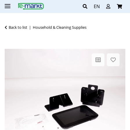
EN
Back to list
Household & Cleaning Supplies