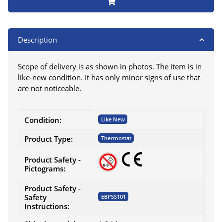
Description
Scope of delivery is as shown in photos. The item is in
like-new condition. It has only minor signs of use that
are not noticeable.
Item information
Value
Condition:
Like New
Product Type:
Thermostat
Product Safety -
Pictograms:
Product Safety -
Safety
EBPSS101
Instructions: