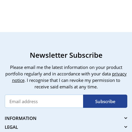
thermostat, features:
gate
programmable,
heat
compatible with Alexa
cont
and Smart Life/Tuya
with
app, suitable for electric
temp
underfloor heating.
3 pa
Newsletter Subscribe
Please email me the latest information on your product
portfolio regularly and in accordance with your data
privacy
notice
. I recognise that I can revoke my permission to
receive said emails at any time.
Subscribe
INFORMATION
LEGAL