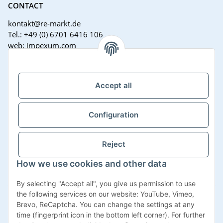
CONTACT
kontakt@re-markt.de
Tel.: +49 (0) 6701 6416 106
web: impexum.com
Support Zeiten:
Mo-Fr: 08:00 - 17:00 Uhr
Accept all
Configuration
Reject
How we use cookies and other data
Withdraw contract
By selecting "Accept all", you give us permission to use
the following services on our website: YouTube, Vimeo,
Brevo, ReCaptcha. You can change the settings at any
time (fingerprint icon in the bottom left corner). For further