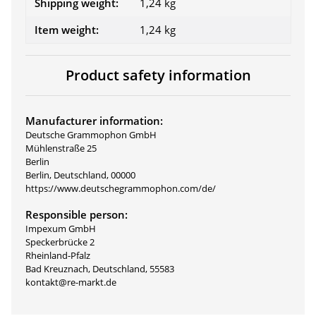
Shipping weight:
1,24 kg
Item weight:
1,24
kg
Product safety information
Manufacturer information:
Deutsche Grammophon GmbH
Mühlenstraße 25
Berlin
Berlin, Deutschland, 00000
https://www.deutschegrammophon.com/de/
Responsible person:
Impexum GmbH
Speckerbrücke 2
Rheinland-Pfalz
Bad Kreuznach, Deutschland, 55583
kontakt@re-markt.de