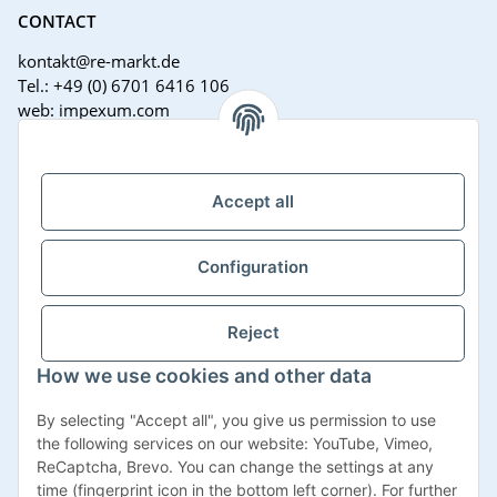
CONTACT
kontakt@re-markt.de
Tel.: +49 (0) 6701 6416 106
web: impexum.com
Support Zeiten:
Mo-Fr: 08:00 - 17:00 Uhr
Accept all
Configuration
Reject
How we use cookies and other data
Withdraw contract
By selecting "Accept all", you give us permission to use
the following services on our website: YouTube, Vimeo,
ReCaptcha, Brevo. You can change the settings at any
time (fingerprint icon in the bottom left corner). For further