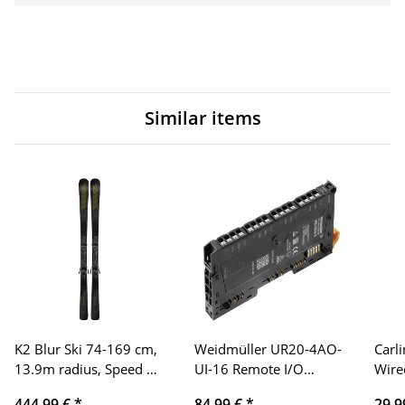
Similar items
K2 Blur Ski 74-169 cm,
Weidmüller UR20-4AO-
Carl
13.9m radius, Speed ​​
UI-16 Remote I/O
Wire
Rocker technology,
Module, IP20, 4-
Adap
444,99 €
*
84,99 €
*
29,9