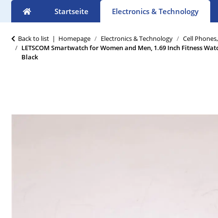
Startseite
Electronics & Technology
Back to list
Homepage
Electronics & Technology
Cell Phones
LETSCOM Smartwatch for Women and Men, 1.69 Inch Fitness Watc
Black