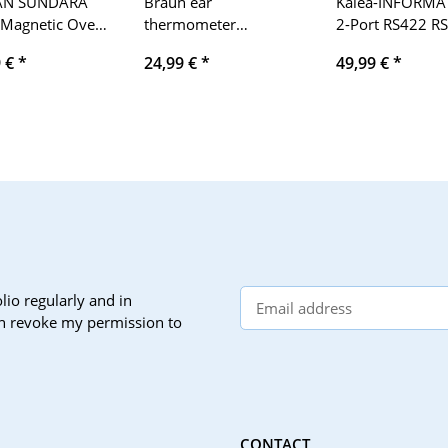
AN SUNDARA
Braun ear
Kalea-INFORMA
 Magnetic Over-
thermometer
2-Port RS422 R
Fi Headphones
ThermoScan 3,
PCI Express PCI
9 €
*
24,99 €
*
49,99 €
*
IRT3030, blue
controller card 
EXAR XR17V352
chipset. Windo
XP/Vista/Seven/
Windows Server
2003/2008/201
Linux
lio regularly and in
can revoke my permission to
CONTACT