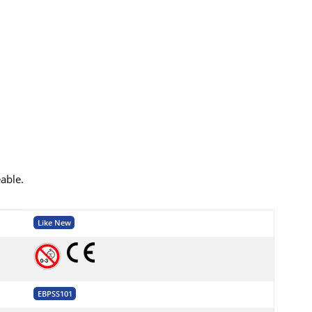
eable.
Like New
EBPSS101