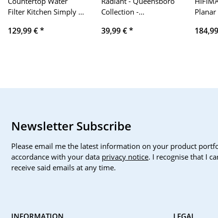
Countertop Water
Radiant - Queensboro
HIFIM
Filter Kitchen Simply |
Collection -
Planar
Microfiltration
Smartwatch,
Ear Hi
129,99 €
*
39,99 €
*
184,9
removes bacteria,
Smartwatch with Heart
pollutants, heavy
Rate Monitor, Blood
metals | high flow
Pressure Monitor,
Sleep Monitor and
Digital Activity Bracelet
Function. For men and
women. Compatible
with Android iOS.
Newsletter Subscribe
Please email me the latest information on your product portfo
accordance with your data
privacy notice
. I recognise that I 
receive said emails at any time.
INFORMATION
LEGAL