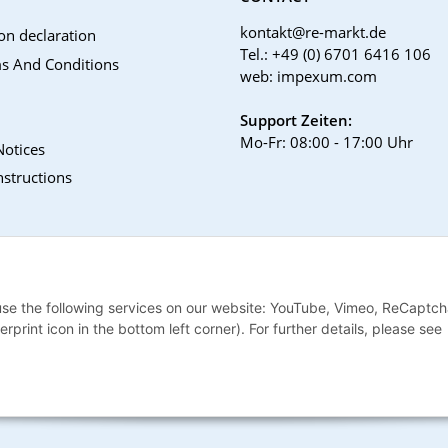
kontakt@re-markt.de
on declaration
Tel.: +49 (0) 6701 6416 106
s And Conditions
web: impexum.com
Support Zeiten:
Mo-Fr: 08:00 - 17:00 Uhr
Notices
nstructions
 use the following services on our website: YouTube, Vimeo, ReCaptch
print icon in the bottom left corner). For further details, please see