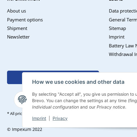
About us
Data protecti
Payment options
General Term
Shipment
Sitemap
Newsletter
Imprint
Battery Law 
Withdrawal I
Withdraw contract
How we use cookies and other data
By selecting "Accept all", you give us permission to
Brevo. You can change the settings at any time (finger
Individual configuration
and our
Privacy notice
.
* All prices incl. VAT, plus
shipping fees
Imprint
|
Privacy
© Impexum 2022