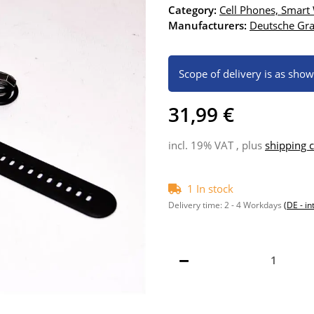
Category:
Cell Phones, Smart
Manufacturers:
Deutsche G
Scope of delivery is as sho
31,99 €
incl. 19% VAT , plus
shipping c
1 In stock
Delivery time:
2 - 4 Workdays
(DE - in