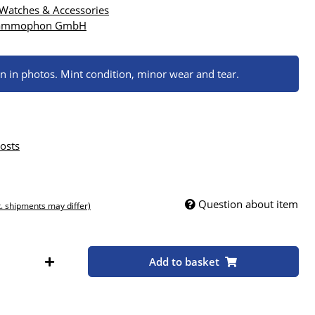
 Watches & Accessories
rammophon GmbH
wn in photos. Mint condition, minor wear and tear.
osts
Question about item
t. shipments may differ)
Add to basket