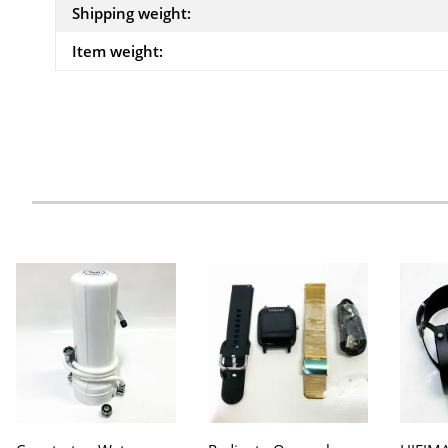
Shipping weight:
Item weight: