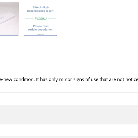
ke-new condition. It has only minor signs of use that are not notic