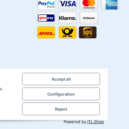
Accept all
a,
Configuration
Reject
Powered by
JTL-Shop