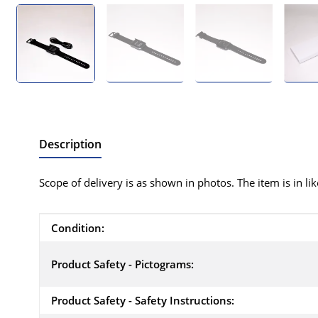
Description
Scope of delivery is as shown in photos. The item is in li
Item information
Value
Condition:
Product Safety - Pictograms:
Product Safety - Safety Instructions: