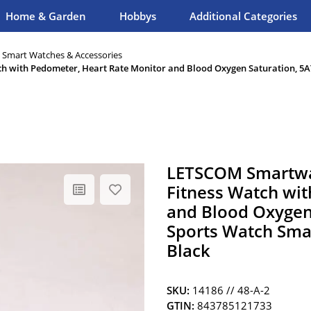
Home & Garden
Hobbys
Additional Categories
, Smart Watches & Accessories
h with Pedometer, Heart Rate Monitor and Blood Oxygen Saturation, 5A
LETSCOM Smartwa
Fitness Watch wit
and Blood Oxygen
Sports Watch Smar
Black
SKU:
14186 // 48-A-2
GTIN:
843785121733