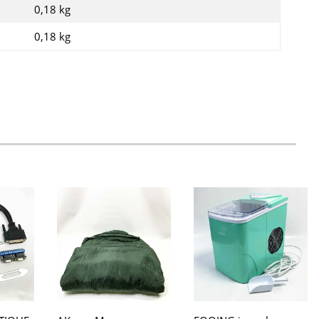
0,18 kg
0,18
kg