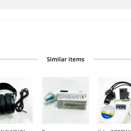
Similar items