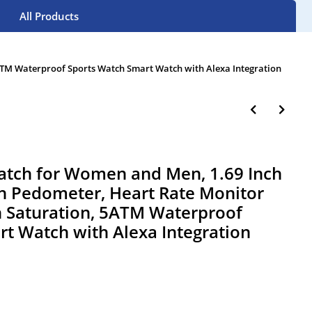
All Products
TM Waterproof Sports Watch Smart Watch with Alexa Integration
tch for Women and Men, 1.69 Inch
h Pedometer, Heart Rate Monitor
 Saturation, 5ATM Waterproof
t Watch with Alexa Integration