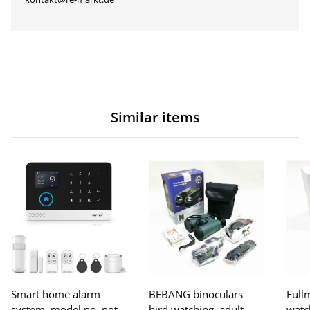
Similar items
Smart home alarm
BEBANG binoculars
Fullm
system, model no. not
bird watching, adult
watc