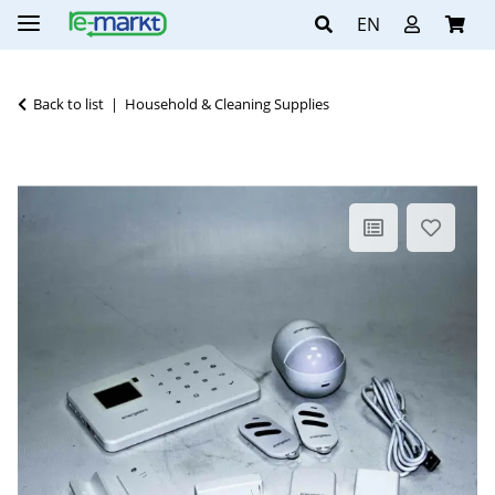
EN
Back to list
Household & Cleaning Supplies