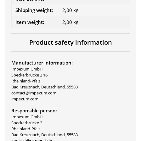
Shipping weight:
2,00 kg
Item weight:
2,00
kg
Product safety information
Manufacturer information:
Impexum GmbH
Speckerbrücke 2 16
Rheinland-Pfalz
Bad Kreuznach, Deutschland, 55583
contact@impexum.com
impexum.com
Responsible person:
Impexum GmbH
Speckerbrücke 2
Rheinland-Pfalz
Bad Kreuznach, Deutschland, 55583
kontakt@re-markt.de