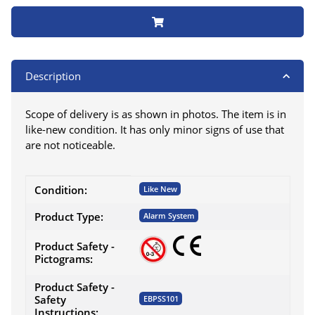
Description
Scope of delivery is as shown in photos. The item is in
like-new condition. It has only minor signs of use that
are not noticeable.
Item information
Value
Condition:
Like New
Product Type:
Alarm System
Product Safety -
Pictograms:
Product Safety -
Safety
EBPSS101
Instructions: