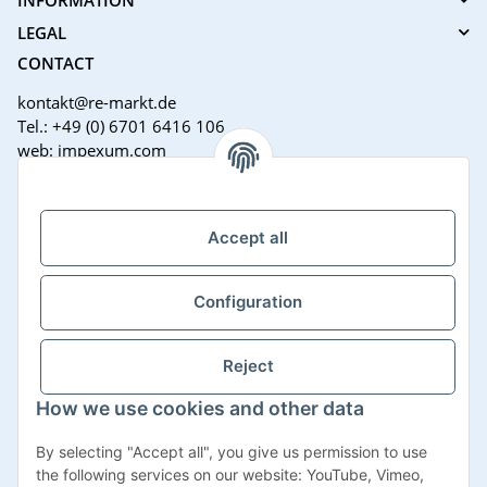
LEGAL
CONTACT
kontakt@re-markt.de
Tel.: +49 (0) 6701 6416 106
web: impexum.com
Support Zeiten:
Mo-Fr: 08:00 - 17:00 Uhr
Accept all
Configuration
Reject
How we use cookies and other data
Withdraw contract
By selecting "Accept all", you give us permission to use
the following services on our website: YouTube, Vimeo,