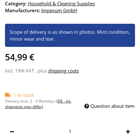
Category:
Household & Cleaning Supplies
Manufacturers:
Impexum GmbH
Scope of delivery is as shown in photos. Mint condition,
minor wear and tear.
54,99 €
incl. 19% VAT , plus
shipping costs
1 In stock
Delivery time:
2 - 4 Workdays
(DE - int.
Question about item
shipments may differ)