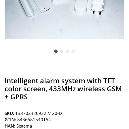
Intelligent alarm system with TFT
color screen, 433MHz wireless GSM
+ GPRS
SKU:
133702420932 // 20-D
GTIN:
8436581540154
HAN:
Sistema