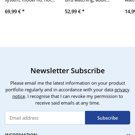
available, security
compact HD, BaK-4 roof
watc
69,99 €
*
52,99 €
*
14,9
device, 2.4-inch display,
prism, FMC lenses,
rele
WIFI/GSM/4G, with
suitable for safari,
and
remote control and
hunting, concerts, with
blac
sensors.
mobile phone adapter,
tripod adapter, harness
strap, etc
Newsletter Subscribe
Please email me the latest information on your product
portfolio regularly and in accordance with your data
privacy
notice
. I recognise that I can revoke my permission to
receive said emails at any time.
Subscribe
INFORMATION