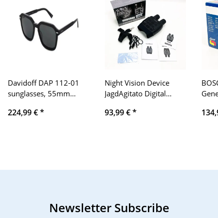
Davidoff DAP 112-01
Night Vision Device
BOSC
sunglasses, 55mm
JagdAgitato Digital
Gene
lenses, 19mm bridge,
Infrared Night Vision
14V 
224,99 €
*
93,99 €
*
134,
150mm temples, black,
Binoculars 300m Range
Mazd
elegant design
Wildlife Camera
Binocular with 960P HD
Night Vision Goggles 7-
Level RF 4X Digital
Zoom Digital 23 Inch
LCD Display
Newsletter Subscribe