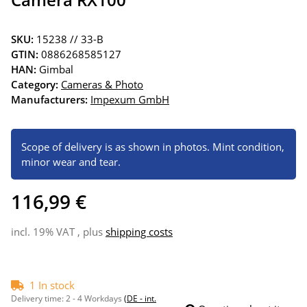
SKU:
15238 // 33-B
GTIN:
0886268585127
HAN:
Gimbal
Category:
Cameras & Photo
Manufacturers:
Impexum GmbH
Scope of delivery is as shown in photos. Mint condition,
minor wear and tear.
116,99 €
incl. 19% VAT , plus
shipping costs
1 In stock
Delivery time:
2 - 4 Workdays
(DE - int.