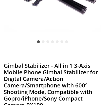
Gimbal Stabilizer - All in 1 3-Axis
Mobile Phone Gimbal Stabilizer for
Digital Camera/Action
Camera/Smartphone with 600°
Shooting Mode, Compatible with
Gopro/iPhone/Sony Compact
Camera RX100