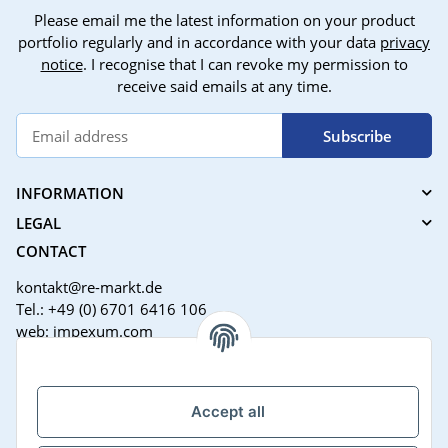
Please email me the latest information on your product
portfolio regularly and in accordance with your data
privacy
notice
. I recognise that I can revoke my permission to
receive said emails at any time.
Subscribe
INFORMATION
LEGAL
CONTACT
kontakt@re-markt.de
Tel.: +49 (0) 6701 6416 106
web: impexum.com
Support Zeiten:
Mo-Fr: 08:00 - 17:00 Uhr
Accept all