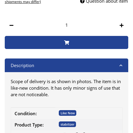
Question about item
shipments may differ)
Description
Scope of delivery is as shown in photos. The item is in
like-new condition. It has only minor signs of use that
are not noticeable.
Item information
Value
Condition:
Like New
Product Type:
stabilizer