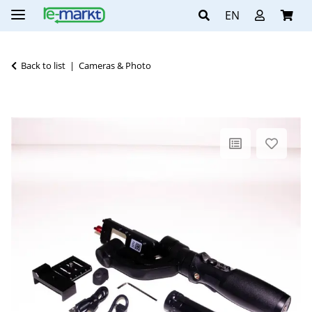
EN
Back to list
Cameras & Photo