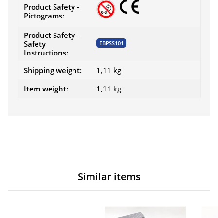
Product Safety -
Pictograms:
Product Safety -
Safety
EBPSS101
Instructions:
Shipping weight:
1,11 kg
Item weight:
1,11
kg
Similar items