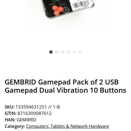
GEMBRID Gamepad Pack of 2 USB
Gamepad Dual Vibration 10 Buttons
SKU:
133594631251 // 1-B
GTIN:
8716309087612
HAN:
GEMBRID
Category:
Computers, Tablets & Network Hardware