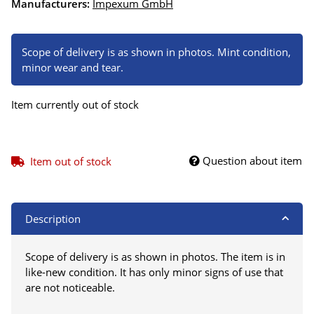
Manufacturers:
Impexum GmbH
Scope of delivery is as shown in photos. Mint condition,
minor wear and tear.
Item currently out of stock
Question about item
Item out of stock
Description
Scope of delivery is as shown in photos. The item is in
like-new condition. It has only minor signs of use that
are not noticeable.