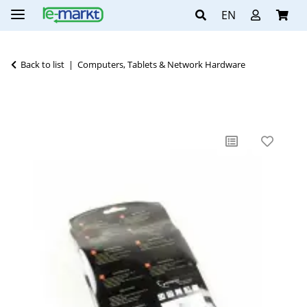
EN
Back to list
Computers, Tablets & Network Hardware