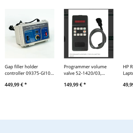
Gap filler holder
Programmer volume
HP R
controller 09375-GI100,
valve 52-1420/03,
Lapt
18–22% control range,
control unit for precise
Black
449,99 €
*
149,99 €
*
49,9
movable & pressing
flow control,
two 
range, 2x12V 80A
compatible with
industrial plants, robust
design, easy integration,
reliable performance,
versatile application