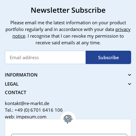
Newsletter Subscribe
Please email me the latest information on your product
portfolio regularly and in accordance with your data
privacy
notice
. I recognise that I can revoke my permission to
receive said emails at any time.
Subscribe
INFORMATION
LEGAL
CONTACT
kontakt@re-markt.de
Tel.: +49 (0) 6701 6416 106
web: impexum.com
Support Zeiten: