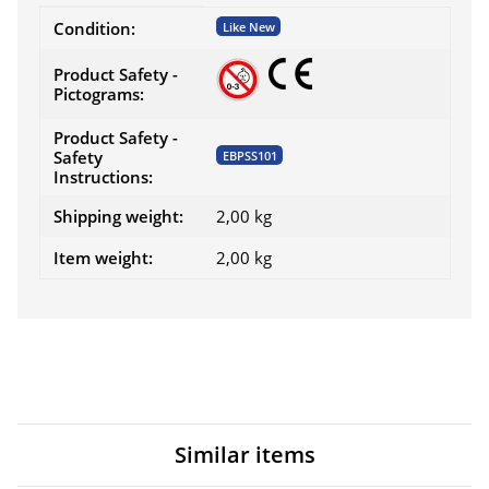
Item information
Value
Condition:
Like New
Product Safety -
Pictograms:
Product Safety -
Safety
EBPSS101
Instructions:
Shipping weight:
2,00 kg
Item weight:
2,00
kg
Similar items