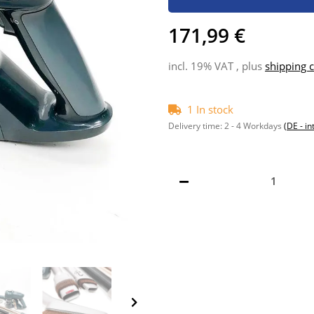
171,99 €
incl. 19% VAT , plus
shipping c
1 In stock
Delivery time:
2 - 4 Workdays
(DE - in