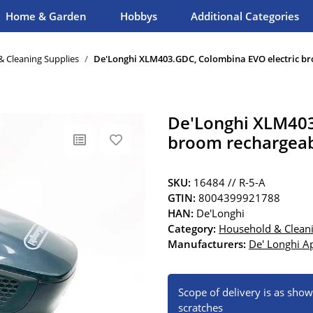
Home & Garden
Hobbys
Additional Categories
 Cleaning Supplies
De'Longhi XLM403.GDC, Colombina EVO electric br
De'Longhi XLM403
broom rechargeab
SKU:
16484 // R-5-A
GTIN:
8004399921788
HAN:
De'Longhi
Category:
Household & Cleani
Manufacturers:
De' Longhi Ap
Scope of delivery is as sho
scratches