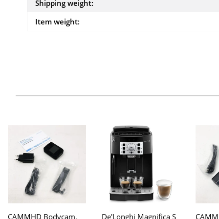
Shipping weight:
Item weight:
CAMMHD Bodycam,
De'Longhi Magnifica S
CAMMH