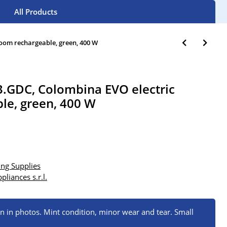
All Products
oom rechargeable, green, 400 W
.GDC, Colombina EVO electric
le, green, 400 W
ng Supplies
pliances s.r.l.
wn in photos. Mint condition, minor wear and tear. Small