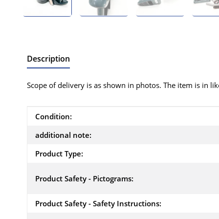
Description
Scope of delivery is as shown in photos. The item is in li
Item information
Value
Condition:
additional note:
Product Type:
Product Safety - Pictograms:
Product Safety - Safety Instructions: