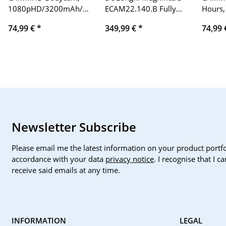
1080pHD/3200mAh/Infrared
ECAM22.140.B Fully
Hours,
Night
Automatic Coffee
Marker
74,99 €
*
349,99 €
*
74,99
Vision/Waterproof
Machine, Individually
Police
Body Camera/Police
Adjustable, Milk
Body Camera (64GB)
Frother, 2-Cup
Function, Black
Newsletter Subscribe
Please email me the latest information on your product portfo
accordance with your data
privacy notice
. I recognise that I 
receive said emails at any time.
INFORMATION
LEGAL