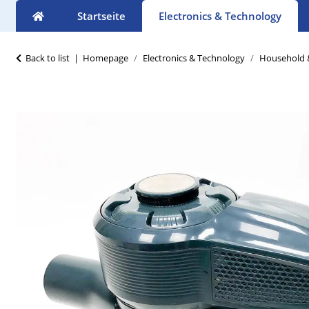
Startseite
Electronics & Technology
Back to list
Homepage
Electronics & Technology
Household &