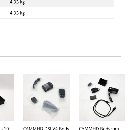
4,93 kg
4,93
kg
s 10
CAMMHD DSJ-V4 Body
CAMMHD Bodycam,