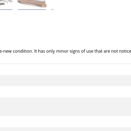
ke-new condition. It has only minor signs of use that are not notic