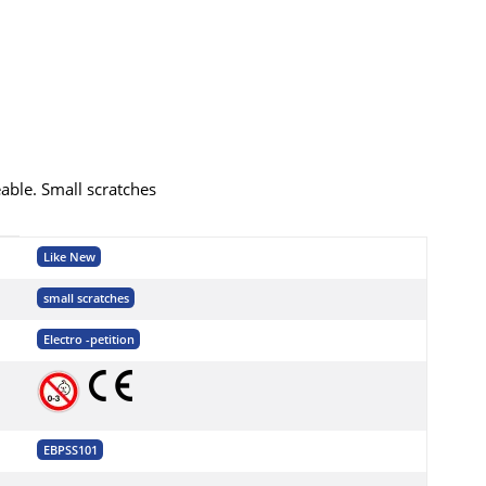
eable. Small scratches
Like New
small scratches
Electro -petition
EBPSS101