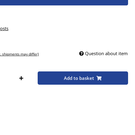
osts
Question about item
t. shipments may differ)
Add to basket