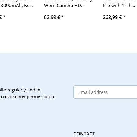
 3000mAh, Key
Worn Camera HD
Pro with 11th
, Waterproof
1296P Police Body
generation N60
 €
*
82,99 €
*
262,99 €
*
 Camera (32G)
Camera with 2 Inch
processor (up to
Display, Night Vision,
3.3GHz) 16G
Professional, IR body
DDR4/512G SSD
cam
desktop comput
supports dual Wi
BT4.2, Win11, 4
Gigabit Etherne
+VGA+DP, offic
lio regularly and in
can revoke my permission to
CONTACT