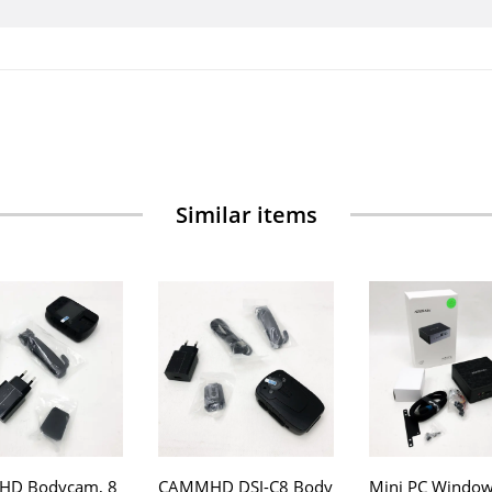
Similar items
D Bodycam, 8
CAMMHD DSJ-C8 Body
Mini PC Window