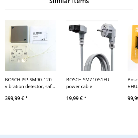
Similar items
BOSCH ISP-SM90-120
BOSCH SMZ1051EU
Bosc
vibration detector, safe
power cable
BHU3
monitoring, high
displ
399,99 €
*
19,99 €
*
99,9
sensitivity, tamper
displ
protection, easy
touch
installation
trac