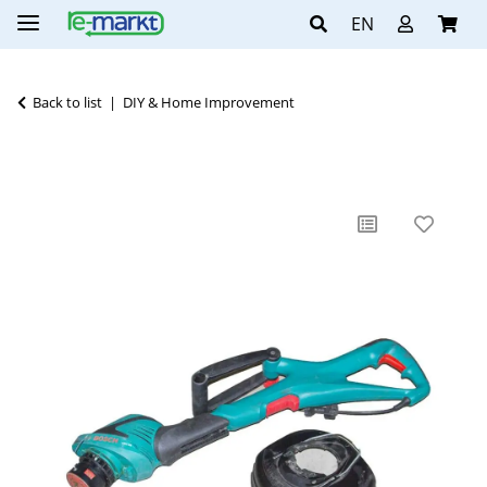
EN
Back to list
DIY & Home Improvement