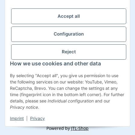
Support Zeiten:
Mo-Fr: 08:00 - 17:00 Uhr
Accept all
Configuration
Reject
How we use cookies and other data
Withdraw contract
By selecting "Accept all", you give us permission to use
the following services on our website: YouTube, Vimeo,
ReCaptcha, Brevo. You can change the settings at any
time (fingerprint icon in the bottom left corner). For further
details, please see
Individual configuration
and our
* All prices incl. VAT, plus
shipping fees
Privacy notice
.
Imprint
|
Privacy
© Impexum 2022
Powered by
JTL-Shop