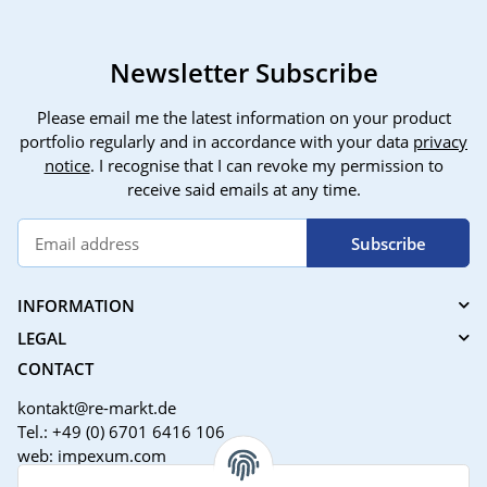
Newsletter Subscribe
Please email me the latest information on your product
portfolio regularly and in accordance with your data
privacy
notice
. I recognise that I can revoke my permission to
receive said emails at any time.
Subscribe
INFORMATION
LEGAL
CONTACT
kontakt@re-markt.de
Tel.: +49 (0) 6701 6416 106
web: impexum.com