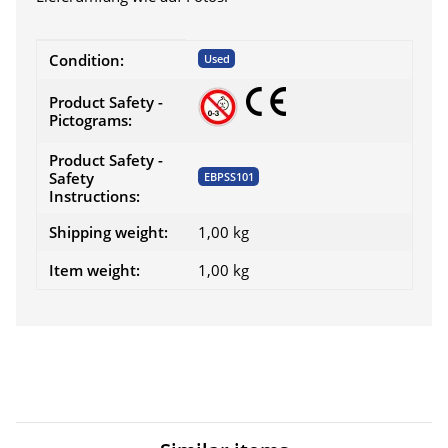
Item information
Value
Condition:
Used
Product Safety -
Pictograms:
Product Safety -
Safety
EBPSS101
Instructions:
Shipping weight:
1,00 kg
Item weight:
1,00
kg