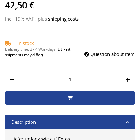
42,50 €
incl. 19% VAT , plus
shipping costs
1 In stock
Delivery time:
2 - 4 Workdays
(DE - int.
Question about item
shipments may differ)
Description
Lieferumfang wie auf Fotos.