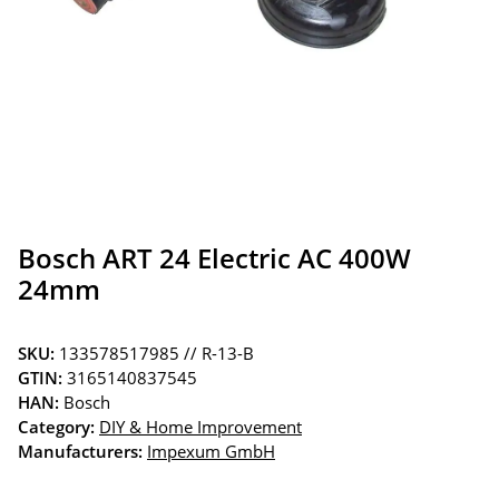
Bosch ART 24 Electric AC 400W
24mm
SKU:
133578517985 // R-13-B
GTIN:
3165140837545
HAN:
Bosch
Category:
DIY & Home Improvement
Manufacturers:
Impexum GmbH