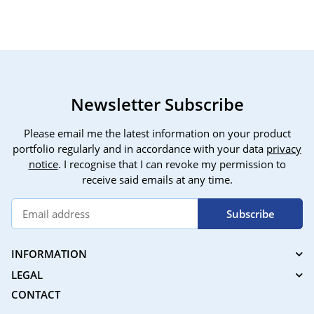
plate, electric panning
Motion/Sound Tracking,
insta
tripod head, with
Privacy Mask, Night
remote control for cell
Vision, EZVIZ C6B
phone camera
Newsletter Subscribe
Please email me the latest information on your product
portfolio regularly and in accordance with your data
privacy
notice
. I recognise that I can revoke my permission to
receive said emails at any time.
Subscribe
INFORMATION
LEGAL
CONTACT