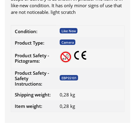
like-new condition. It has only minor signs of use that
are not noticeable. light scratch
Item information
Value
Condition:
Like New
Product Type:
Camera
Product Safety -
Pictograms:
Product Safety -
Safety
EBPSS101
Instructions:
Shipping weight:
0,28 kg
Item weight:
0,28
kg