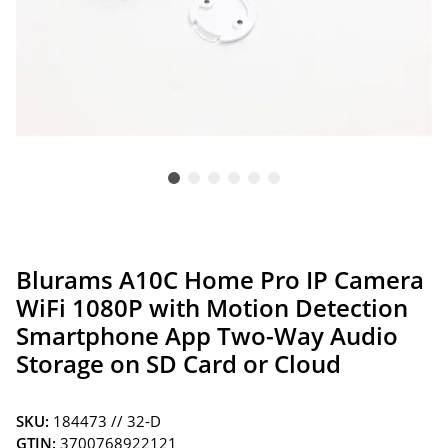
Blurams A10C Home Pro IP Camera
WiFi 1080P with Motion Detection
Smartphone App Two-Way Audio
Storage on SD Card or Cloud
SKU:
184473 // 32-D
GTIN:
3700768922121