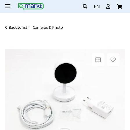
EN
Back to list
Cameras & Photo