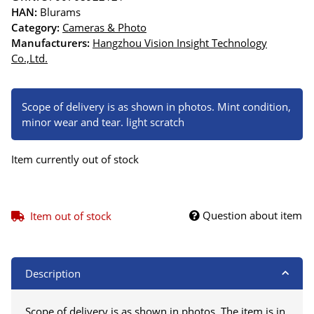
HAN:
Blurams
Category:
Cameras & Photo
Manufacturers:
Hangzhou Vision Insight Technology
Co.,Ltd.
Scope of delivery is as shown in photos. Mint condition,
minor wear and tear. light scratch
Item currently out of stock
Question about item
Item out of stock
Description
Scope of delivery is as shown in photos. The item is in