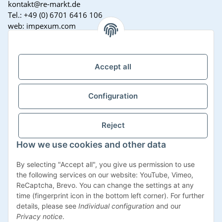
kontakt@re-markt.de
Tel.: +49 (0) 6701 6416 106
web: impexum.com
Support Zeiten:
Mo-Fr: 08:00 - 17:00 Uhr
Accept all
Configuration
Reject
How we use cookies and other data
Withdraw contract
By selecting "Accept all", you give us permission to use
the following services on our website: YouTube, Vimeo,
ReCaptcha, Brevo. You can change the settings at any
time (fingerprint icon in the bottom left corner). For further
details, please see
Individual configuration
and our
* All prices incl. VAT, plus
shipping fees
Privacy notice
.