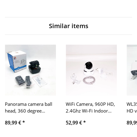
Similar items
Panorama camera ball
WiFi Camera, 960P HD,
WL35
head, 360 degree
2.4Ghz Wi-Fi Indoor
HD vi
rotation, 1 kg load
Pan/Tilt Camera Video
moti
89,99 €
*
52,99 €
*
89,9
capacity, 1/4 inch and
Surveillance Cameras,
weat
universal quick release
Two-Way Audio,
enab