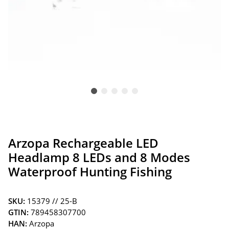
Arzopa Rechargeable LED
Headlamp 8 LEDs and 8 Modes
Waterproof Hunting Fishing
SKU:
15379 // 25-B
GTIN:
789458307700
HAN:
Arzopa