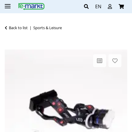
EN
Back to list
Sports & Leisure