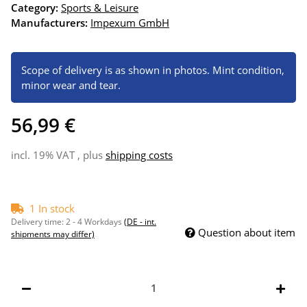
Category:
Sports & Leisure
Manufacturers:
Impexum GmbH
Scope of delivery is as shown in photos. Mint condition,
minor wear and tear.
56,99 €
incl. 19% VAT , plus
shipping costs
1 In stock
Delivery time:
2 - 4 Workdays
(DE - int.
Question about item
shipments may differ)