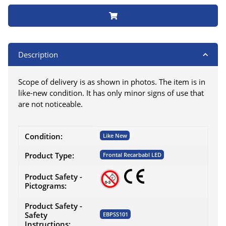
Description
Scope of delivery is as shown in photos. The item is in
like-new condition. It has only minor signs of use that
are not noticeable.
Item information
Value
Condition:
Like New
Product Type:
Frontal Recarbabl LED
Product Safety -
Pictograms:
Product Safety -
Safety
EBPSS101
Instructions: