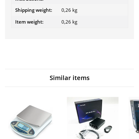
Shipping weight:
0,26 kg
Item weight:
0,26
kg
Similar items