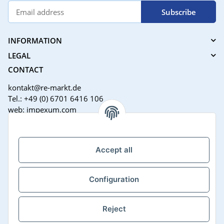
Subscribe
INFORMATION
LEGAL
CONTACT
kontakt@re-markt.de
Tel.: +49 (0) 6701 6416 106
web: impexum.com
Support Zeiten:
Mo-Fr: 08:00 - 17:00 Uhr
Accept all
Configuration
Reject