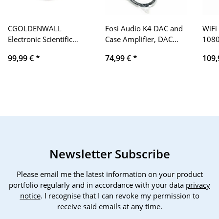
CGOLDENWALL
Fosi Audio K4 DAC and
WiFi
Electronic Scientific
Case Amplifier, DAC
1080
Laboratory Scales?High
Converter for Game
Supp
99,99 €
*
74,99 €
*
109,
Precision Digital
Cases and Amplifiers,
300'
Laboratory Jewelry
24bit/192kHz
Keys
Scales with Automatic
USB/Optical/Coaxial to
Vide
Windshield (Calibrated
RCA AUX, Control
Phon
and Ready to Use)
Amplifiers and Basses
Comp
(5000g,0.01g)
iOS/
Newsletter Subscribe
Please email me the latest information on your product
portfolio regularly and in accordance with your data
privacy
notice
. I recognise that I can revoke my permission to
receive said emails at any time.